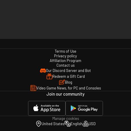
Terms of Use
Privacy policy
Affiliation Program
Contact us
Our Discord Server and Bot
Redeem a Gift Card
Blog
Video Game News, for PC and Consoles
Join our community
Manage cookies
United States
English
USD