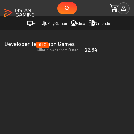
PC
PlayStation
Xbox
Nintendo
Developer Teravision Games
-94%
$2.64
Killer Klowns from Outer Space: The Game - PC (Steam)