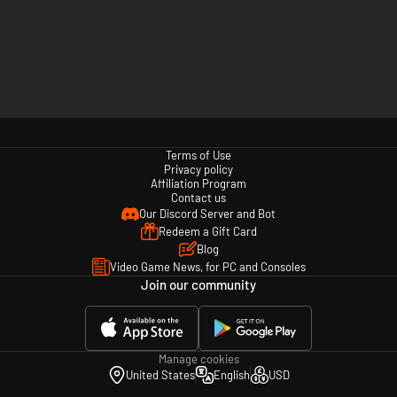
Terms of Use
Privacy policy
Affiliation Program
Contact us
Our Discord Server and Bot
Redeem a Gift Card
Blog
Video Game News, for PC and Consoles
Join our community
Manage cookies
United States
English
USD