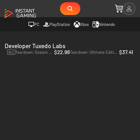
PC
PlayStation
Xbox
Nintendo
Developer Tuxedo Labs
$22.96
$37.41
Teardown: Season Pass - PC (Steam)
Teardown: Ultimate Edition - PC (Steam)
DLC