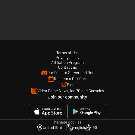
Terms of Use
Privacy policy
Affiliation Program
Contact us
Our Discord Server and Bot
Redeem a Gift Card
Blog
Video Game News, for PC and Consoles
Join our community
Manage cookies
United States
English
USD