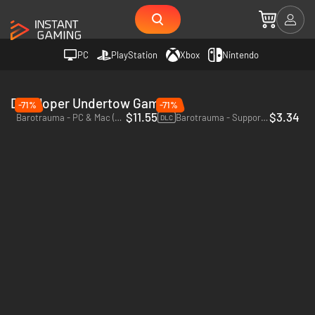
PC
PlayStation
Xbox
Nintendo
Developer Undertow Games
-71%
-71%
$11.55
$3.34
Barotrauma - PC & Mac (Steam)
Barotrauma - Supporter Pack - PC (Steam)
DLC