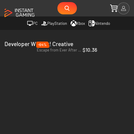
PC
PlayStation
Xbox
Nintendo
Developer Wing-It! Creative
-64%
$10.36
Escape from Ever After - PC (Steam)