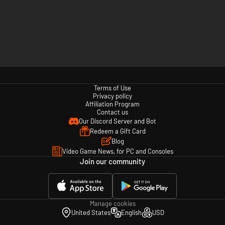
Terms of Use
Privacy policy
Affiliation Program
Contact us
Our Discord Server and Bot
Redeem a Gift Card
Blog
Video Game News, for PC and Consoles
Join our community
Manage cookies
United States
English
USD