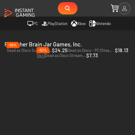
PC
PlayStation
Xbox
Nintendo
Publisher Brain Jar Games, Inc.
-30%
$24.25
$18.13
-30%
Dead as Disco Superfan Bundle - PC (Steam) - Europe & US & Canada
Dead as Disco - PC (Steam) - Europe & US & Canada
$7.73
Dead as Disco Streamer Safe Soundtrack Vol. 1 - PC (Steam) - Europe & US & Canada
DLC