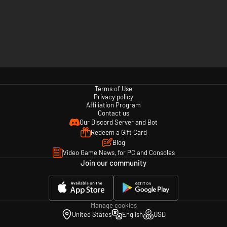
Terms of Use
Privacy policy
Affiliation Program
Contact us
Our Discord Server and Bot
Redeem a Gift Card
Blog
Video Game News, for PC and Consoles
Join our community
Manage cookies
United States
English
USD