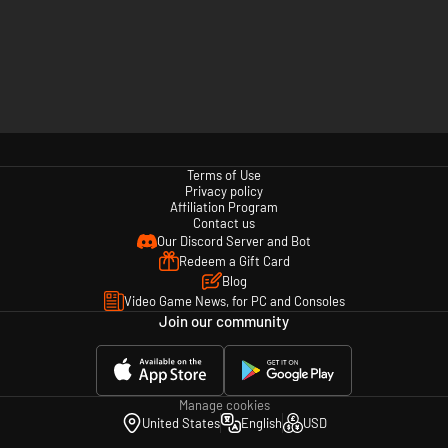
Terms of Use
Privacy policy
Affiliation Program
Contact us
Our Discord Server and Bot
Redeem a Gift Card
Blog
Video Game News, for PC and Consoles
Join our community
Manage cookies
United States
English
USD