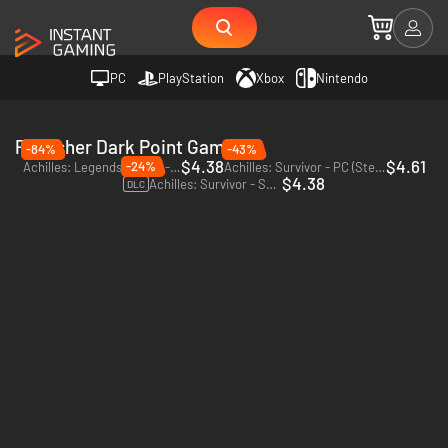
PC
PlayStation
Xbox
Nintendo
Publisher Dark Point Games
-84%
-43%
$4.38
$4.61
-24%
Achilles: Legends Untold - PC (Steam)
Achilles: Survivor - PC (Steam)
$4.38
Achilles: Survivor - Supporter Pack - PC (Steam)
DLC