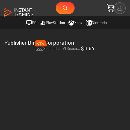
PC
PlayStation
Xbox
Nintendo
Publisher Dimps Corporation
-71%
$11.54
Soulcalibur VI Season Pass 2 - PC (Steam)
DLC