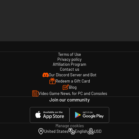
Terms of Use
Privacy policy
Affiliation Program
Contact us
Our Discord Server and Bot
Redeem a Gift Card
Blog
Video Game News, for PC and Consoles
Join our community
Manage cookies
United States
English
USD