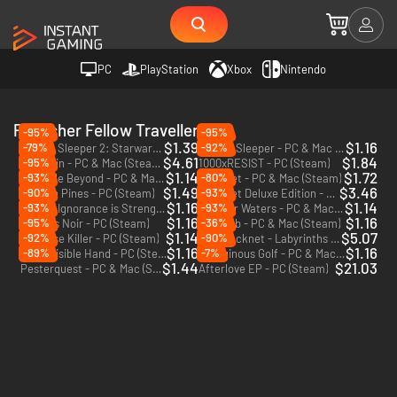
PC
PlayStation
Xbox
Nintendo
Publisher Fellow Traveller
-95%
-95%
$1.39
$1.16
-79%
-92%
Citizen Sleeper 2: Starward Vector - PC (Steam)
Citizen Sleeper - PC & Mac (Steam)
$4.61
$1.84
-95%
Suzerain - PC & Mac (Steam)
1000xRESIST - PC (Steam)
$1.14
$1.72
-93%
-80%
The Pale Beyond - PC & Mac (Steam)
Hacknet - PC & Mac (Steam)
$1.49
$3.46
-90%
-93%
Beacon Pines - PC (Steam)
Hacknet Deluxe Edition - PC & Mac (Steam)
$1.16
$1.14
-93%
-93%
Orwell: Ignorance is Strength - PC & Mac (Steam)
In Other Waters - PC & Mac (Steam)
$1.16
$1.16
-95%
-36%
Genesis Noir - PC (Steam)
Neo Cab - PC & Mac (Steam)
$1.14
$5.07
-92%
-90%
Paradise Killer - PC (Steam)
Hacknet - Labyrinths - PC & Mac (Steam)
DLC
$1.16
$1.16
-89%
-7%
The Invisible Hand - PC (Steam)
Vertiginous Golf - PC & Mac (Steam)
$1.44
$21.03
Pesterquest - PC & Mac (Steam)
Afterlove EP - PC (Steam)