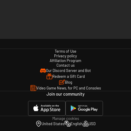
Terms of Use
Privacy policy
Affiliation Program
Contact us
Our Discord Server and Bot
Redeem a Gift Card
Blog
Video Game News, for PC and Consoles
Join our community
Manage cookies
United States
English
USD