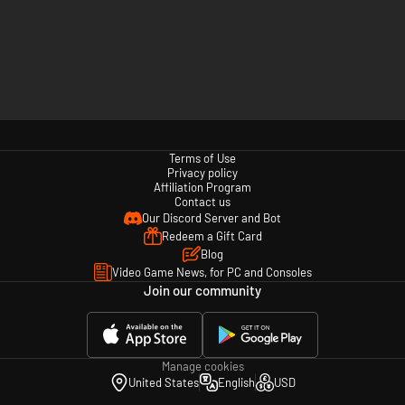
Terms of Use
Privacy policy
Affiliation Program
Contact us
Our Discord Server and Bot
Redeem a Gift Card
Blog
Video Game News, for PC and Consoles
Join our community
Manage cookies
United States
English
USD