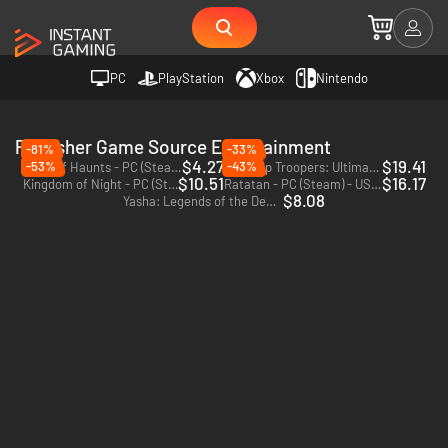
PC
PlayStation
Xbox
Nintendo
Publisher Game Source Entertainment
-81%
-33%
$4.27
$19.41
-53%
-43%
Deck of Haunts - PC (Steam) - Europe & US & Canada
Starship Troopers: Ultimate Bug War! - PC (Steam)
$10.51
$16.17
Kingdom of Night - PC (Steam) - Europe & US & Canada
Ratatan - PC (Steam) - US & CA
$8.08
Yasha: Legends of the Demon Blade - PC (Steam)