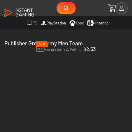
PC
PlayStation
Xbox
Nintendo
Publisher Green Army Men Team
-87%
$2.53
Rising storm 2: Vietnam Green Army Men - PC (Steam)
DLC