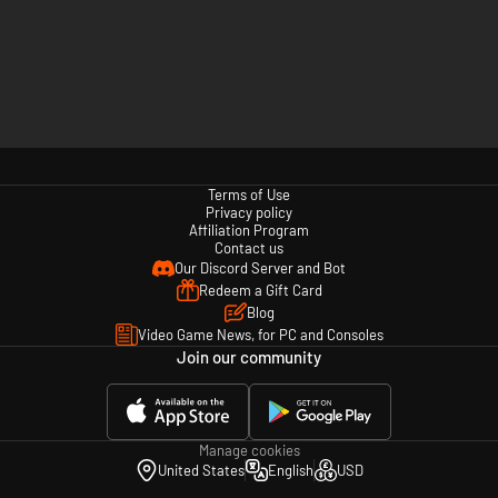
Terms of Use
Privacy policy
Affiliation Program
Contact us
Our Discord Server and Bot
Redeem a Gift Card
Blog
Video Game News, for PC and Consoles
Join our community
Manage cookies
United States
English
USD