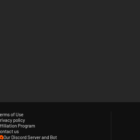
erms of Use
rivacy policy
ffiliation Program
ontact us
Our Discord Server and Bot