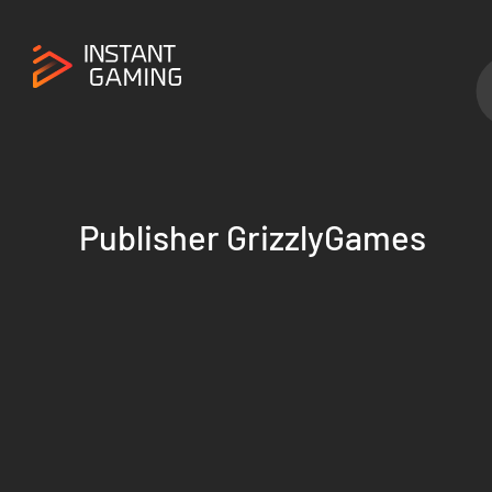
Publisher GrizzlyGames