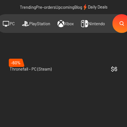
Daily Deals
Trending
Pre-orders
Upcoming
Blog
PC
PlayStation
Xbox
Nintendo
-60%
$6
Thronefall - PC (Steam)