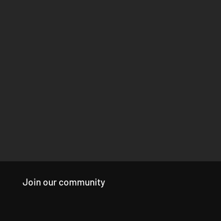
Join our community