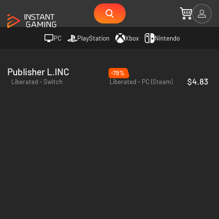
PC
PlayStation
Xbox
Nintendo
Publisher L.INC
-79%
$4.83
Liberated - Switch
Liberated - PC (Steam)