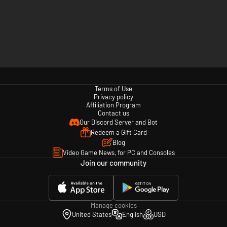
Terms of Use
Privacy policy
Affiliation Program
Contact us
Our Discord Server and Bot
Redeem a Gift Card
Blog
Video Game News, for PC and Consoles
Join our community
Manage cookies
United States
English
USD