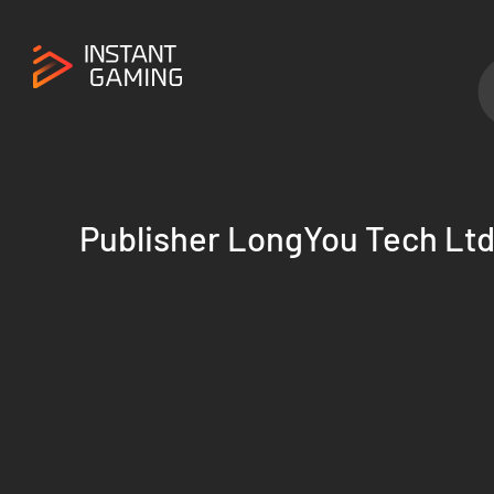
Publisher LongYou Tech Lt