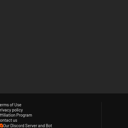
erms of Use
rivacy policy
ffiliation Program
ontact us
Our Discord Server and Bot