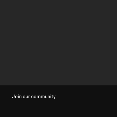
Join our community