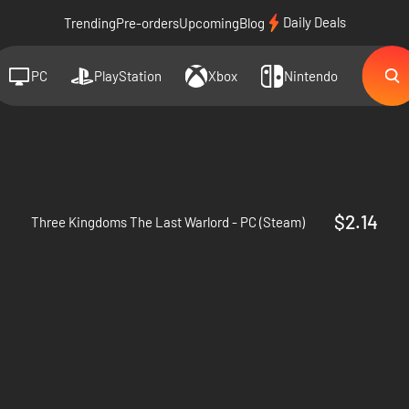
Daily Deals
Trending
Pre-orders
Upcoming
Blog
PC
PlayStation
Xbox
Nintendo
d
$2.14
Three Kingdoms The Last Warlord - PC (Steam)