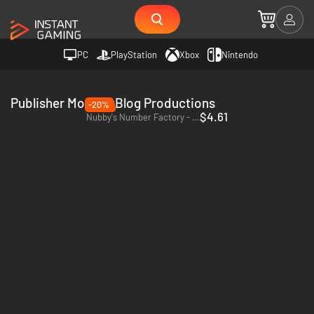
PC
PlayStation
Xbox
Nintendo
Publisher MogDogBlog Productions
-20%
$4.61
Nubby's Number Factory - PC (Steam)