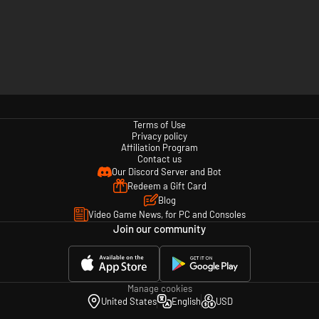
Terms of Use
Privacy policy
Affiliation Program
Contact us
Our Discord Server and Bot
Redeem a Gift Card
Blog
Video Game News, for PC and Consoles
Join our community
Manage cookies
United States
English
USD