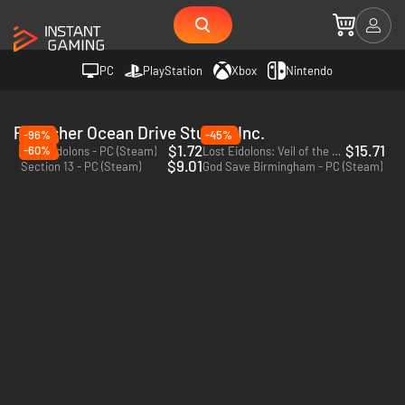
PC
PlayStation
Xbox
Nintendo
Publisher Ocean Drive Studio, Inc.
-96%
-45%
$1.72
$15.71
-60%
Lost Eidolons - PC (Steam)
Lost Eidolons: Veil of the Witch - PC (Steam)
$9.01
Section 13 - PC (Steam)
God Save Birmingham - PC (Steam)