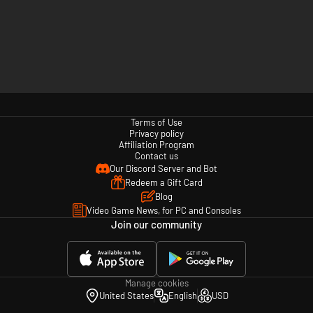
Terms of Use
Privacy policy
Affiliation Program
Contact us
Our Discord Server and Bot
Redeem a Gift Card
Blog
Video Game News, for PC and Consoles
Join our community
Manage cookies
United States
English
USD