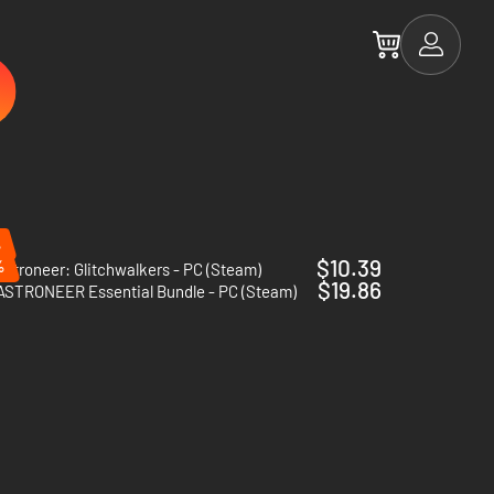
%
$10.39
%
Astroneer: Glitchwalkers - PC (Steam)
$19.86
ASTRONEER Essential Bundle - PC (Steam)