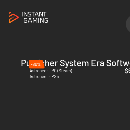
Publisher System Era Softw
-80%
$
Astroneer - PC (Steam)
Astroneer - PS5