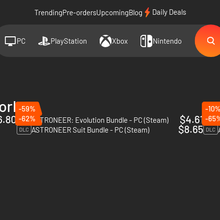
Daily Deals
Trending
Pre-orders
Upcoming
Blog
PC
PlayStation
Xbox
Nintendo
orks
-59%
-10
6.80
$4.61
-62%
-65
ASTRONEER: Evolution Bundle - PC (Steam)
DLC
DLC
$8.65
ASTRONEER Suit Bundle - PC (Steam)
DLC
DLC