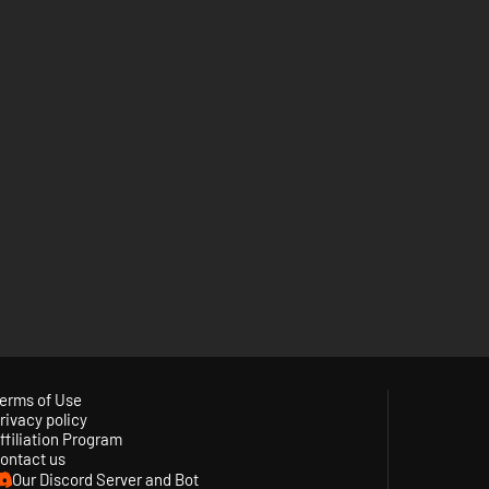
erms of Use
rivacy policy
ffiliation Program
ontact us
Our Discord Server and Bot