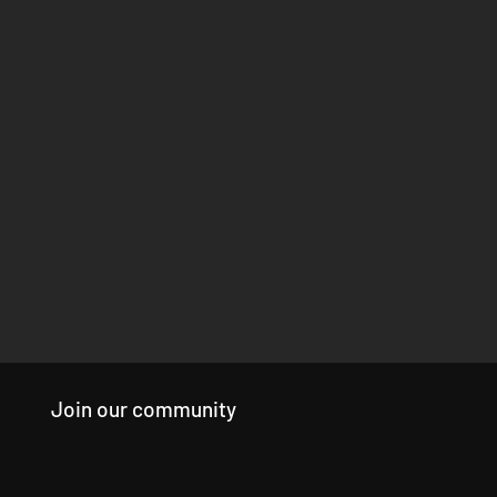
Join our community