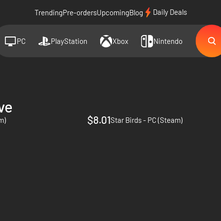
Daily Deals
Trending
Pre-orders
Upcoming
Blog
PC
PlayStation
Xbox
Nintendo
ve
$8.01
m)
Star Birds - PC (Steam)