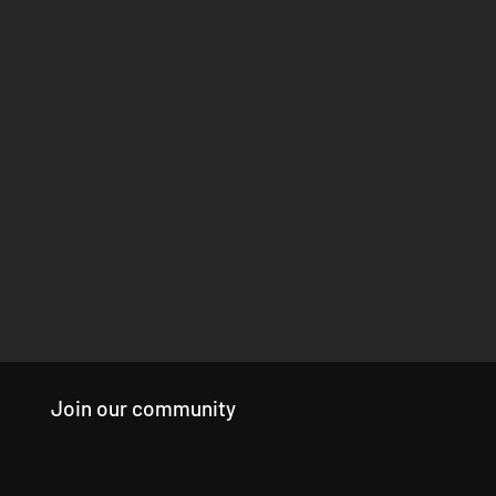
Join our community