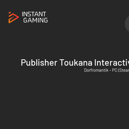
Publisher Toukana Interacti
Dorfromantik - PC (Stea