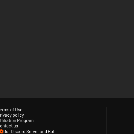
erms of Use
rivacy policy
ffiliation Program
ontact us
Our Discord Server and Bot