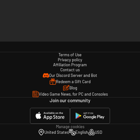
Terms of Use
Privacy policy
Affiliation Program
Contact us
Our Discord Server and Bot
Redeem a Gift Card
Blog
Video Game News, for PC and Consoles
Join our community
Manage cookies
United States
English
USD