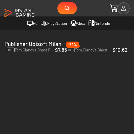
PC
PlayStation
Xbox
Nintendo
Publisher Ubisoft Milan
-39%
$7.85
$10.62
Tom Clancy’s Ghost Recon Wildlands Year 2 Pass - PC (Ubisoft Connect)
Tom Clancy's Ghost Recon: Wildlands Ghost War Pass - PC (Ubisoft Connect)
DLC
DLC