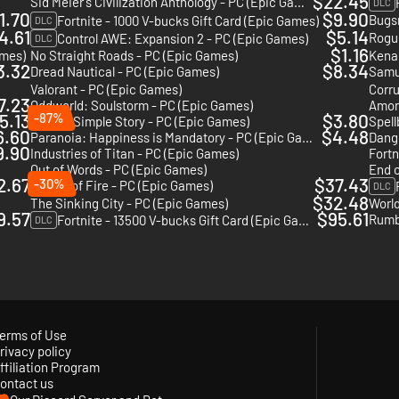
$22.45
Sid Meier's Civilization Anthology - PC (Epic Games)
DLC
1.70
$9.90
Bugs
Fortnite - 1000 V-bucks Gift Card (Epic Games)
DLC
4.61
$5.14
Control AWE: Expansion 2 - PC (Epic Games)
DLC
$1.16
ames)
No Straight Roads - PC (Epic Games)
Kena:
3.32
$8.34
Dread Nautical - PC (Epic Games)
Samu
Valorant - PC (Epic Games)
Corru
7.23
Oddworld: Soulstorm - PC (Epic Games)
Amon
5.13
-87%
$3.80
Arise A Simple Story - PC (Epic Games)
Spell
6.60
$4.48
Paranoia: Happiness is Mandatory - PC (Epic Games)
Dange
9.90
Industries of Titan - PC (Epic Games)
Fortn
Out of Words - PC (Epic Games)
End o
2.67
$37.43
-30%
Blades of Fire - PC (Epic Games)
DLC
$32.48
The Sinking City - PC (Epic Games)
World
9.57
$95.61
Rumb
Fortnite - 13500 V-bucks Gift Card (Epic Games)
DLC
erms of Use
rivacy policy
ffiliation Program
ontact us