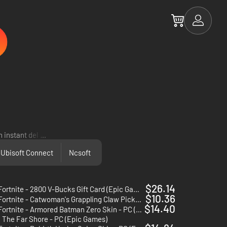
 instant delivery!
...
Ubisoft Connect
Ncsoft
$26.14
Fortnite - 2800 V-Bucks Gift Card (Epic Games)
$10.36
Fortnite - Catwoman's Grappling Claw Pickaxe - PC (Epic Games)
$14.40
Fortnite - Armored Batman Zero Skin - PC (Epic Games)
: The Far Shore - PC (Epic Games)