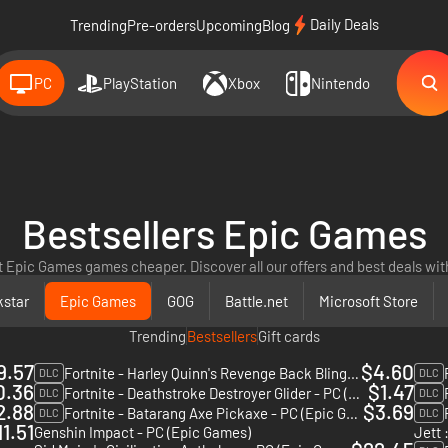
Daily Deals
Trending
Pre-orders
Upcoming
Blog
PC
PlayStation
Xbox
Nintendo
Bestsellers Epic Games
t Epic Games games cheaper. Discover all our offers and best deals with
star
Epic Games
GOG
Battle.net
Microsoft Store
Trending
Bestsellers
Gift cards
9.57
$4.60
Fortnite - Harley Quinn's Revenge Back Bling - PC (Epic Games)
DLC
DLC
0.36
$1.47
Fortnite - Deathstroke Destroyer Glider - PC (Epic Games)
DLC
DLC
2.88
$3.69
Fortnite - Batarang Axe Pickaxe - PC (Epic Games)
DLC
DLC
11.51
Genshin Impact - PC (Epic Games)
Jett 