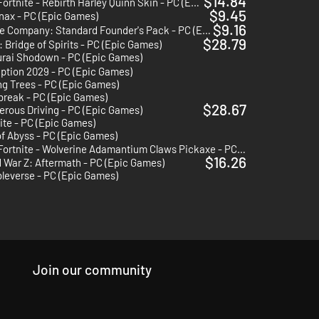
$14.84
Fortnite - Rebirth Harley Quinn Skin - PC (Epic Games)
$9.45
nax - PC (Epic Games)
$9.16
Rogue Company: Standard Founder's Pack - PC (Epic Games)
$28.79
 Bridge of Spirits - PC (Epic Games)
rai Shodown - PC (Epic Games)
ption 2029 - PC (Epic Games)
g Trees - PC (Epic Games)
break - PC (Epic Games)
$28.67
rous Driving - PC (Epic Games)
ite - PC (Epic Games)
f Abyss - PC (Epic Games)
Fortnite - Wolverine Adamantium Claws Pickaxe - PC (Epic Games)
$16.26
 War Z: Aftermath - PC (Epic Games)
leverse - PC (Epic Games)
Join our community