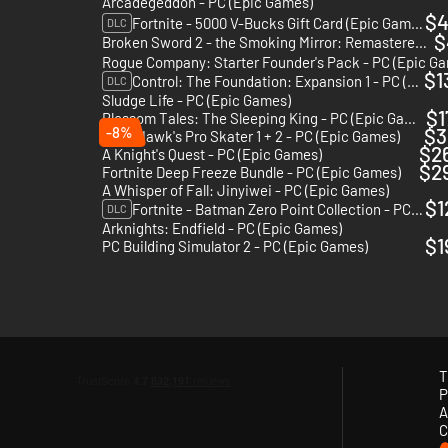
Arcadegeddon - PC (Epic Games)
$4
Fortnite - 5000 V-Bucks Gift Card (Epic Games)
DLC
$
Broken Sword 2 - the Smoking Mirror: Remastered - PC (Epic Games)
Rogue Company: Starter Founder's Pack - PC (Epic G
$1
Control: The Foundation: Expansion 1 - PC (Epic Games)
DLC
Sludge Life - PC (Epic Games)
$1
Blossom Tales: The Sleeping King - PC (Epic Games)
-8%
$3
Tony Hawk's Pro Skater 1 + 2 - PC (Epic Games)
$2
A Knight's Quest - PC (Epic Games)
$2
Fortnite Deep Freeze Bundle - PC (Epic Games)
A Whisper of Fall: Jinyiwei - PC (Epic Games)
$1
Fortnite - Batman Zero Point Collection - PC (Epic Games)
DLC
Arknights: Endfield - PC (Epic Games)
$1
PC Building Simulator 2 - PC (Epic Games)
T
P
A
C