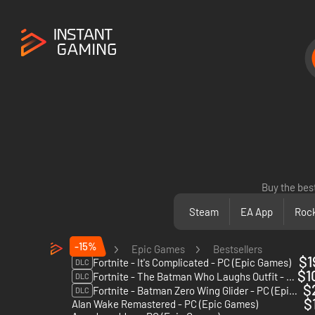
Buy the bes
Steam
EA App
Rock
-15%
PC
Epic Games
Bestsellers
$1
Fortnite - It's Complicated - PC (Epic Games)
DLC
$1
Fortnite - The Batman Who Laughs Outfit - PC (Epic Games)
DLC
$
Fortnite - Batman Zero Wing Glider - PC (Epic Games)
DLC
$
Alan Wake Remastered - PC (Epic Games)