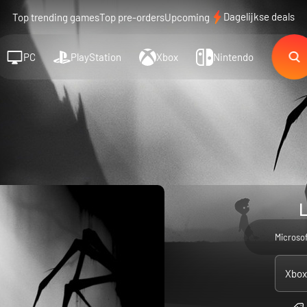
Dagelijkse deals
Top trending games
Top pre-orders
Upcoming
PC
PlayStation
Xbox
Nintendo
L
Microso