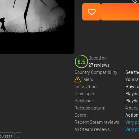
Based on
8.5
27 reviews
Country Compatibility:
See the
Talen:
Your la
Installation:
How to
Developer:
Playd
Publisher:
Playd
Release datum:
4 dece
Genre:
Action
Recent Steam reviews:
Very p
All Steam reviews:
Very p
DUISTER
...