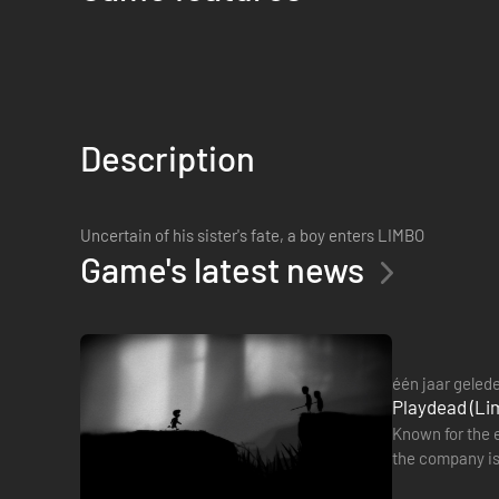
Description
Uncertain of his sister's fate, a boy enters LIMBO
Game's latest news
één jaar geled
Playdead (Lim
Known for the e
the company is
2006, said he