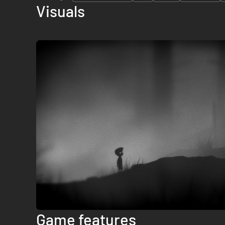
Visuals
Game features