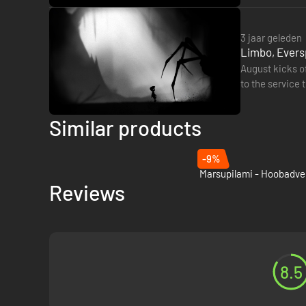
3 jaar geleden
Limbo, Evers
August kicks of
to the service this week. 
(Cloud,…
Similar products
-9%
Reviews
8.5