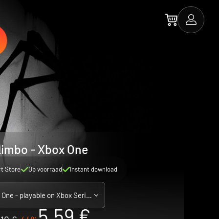
imbo - Xbox One
ft Store
Op voorraad
Instant download
Xbox One - playable on Xbox Series X|S
5.59 €