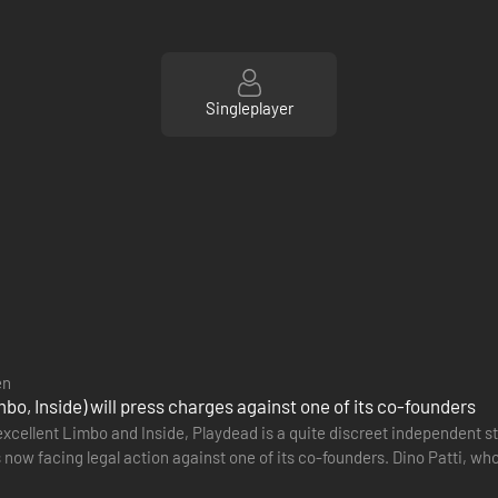
Singleplayer
en
bo, Inside) will press charges against one of its co-founders
xcellent Limbo and Inside, Playdead is a quite discreet independent stu
 now facing legal action against one of its co-founders. Dino Patti, w
 had…