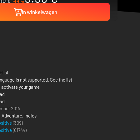
10 €
-44%
In winkelwagen
 list
nguage is not supported. See the list
 activate your game
ead
ead
mber 2014
,
Adventure
,
Indies
ositive
(309)
ositive
(
61744
)