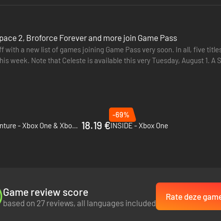
pace 2, Broforce Forever and more join Game Pass
f with a new list of games joining Game Pass very soon. In all, five t
Note that Celeste is available this very Tuesday, August 1. A Short Hike (Cloud, Console, PC), August 3 Broforce Forever
-69%
18.19 €
Marsupilami - Hoobadventure - Xbox One & Xbox Series X|S
INSIDE - Xbox One
Game review score
Rate deze gam
based on 27 reviews, all languages included