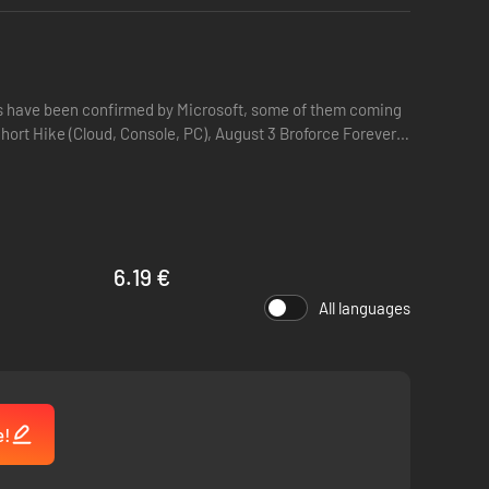
itles have been confirmed by Microsoft, some of them coming
6.19 €
All languages
e!