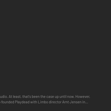
dio. At least, that's been the case up until now. However,
ho founded Playdead with Limbo director Arnt Jensen in