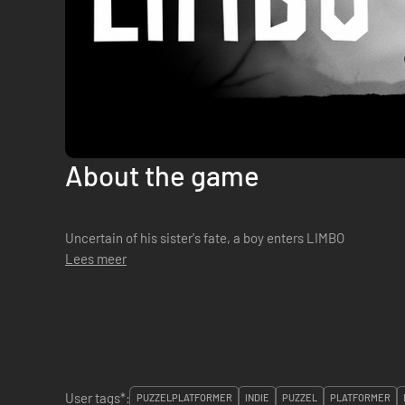
About the game
Uncertain of his sister's fate, a boy enters LIMBO
Lees meer
User tags*:
PUZZELPLATFORMER
INDIE
PUZZEL
PLATFORMER