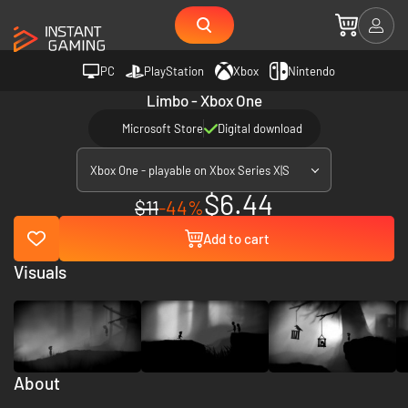
PC
PlayStation
Xbox
Nintendo
Limbo - Xbox One
Microsoft Store
Digital download
Xbox One - playable on Xbox Series X|S
$6.44
$11
-44%
Add to cart
Visuals
About