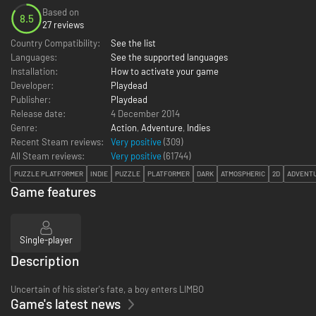
Based on
8.5
27 reviews
Country Compatibility:
See the list
Languages:
See the supported languages
Installation:
How to activate your game
Developer:
Playdead
Publisher:
Playdead
Release date:
4 December 2014
Genre:
Action
,
Adventure
,
Indies
Recent Steam reviews:
Very positive
(309)
All Steam reviews:
Very positive
(
61744
)
PUZZLE PLATFORMER
INDIE
PUZZLE
PLATFORMER
DARK
ATMOSPHERIC
2D
ADVENT
Game features
Single-player
Description
Uncertain of his sister's fate, a boy enters LIMBO
Game's latest news