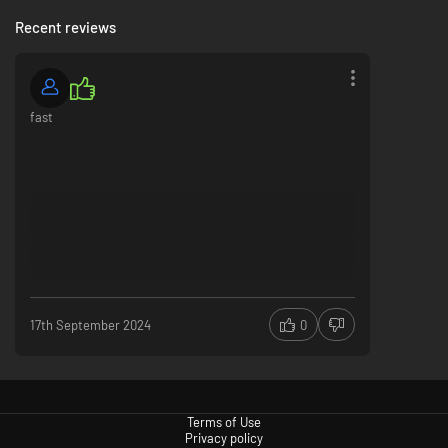
Recent reviews
fast
17th September 2024
0
Terms of Use
Privacy policy