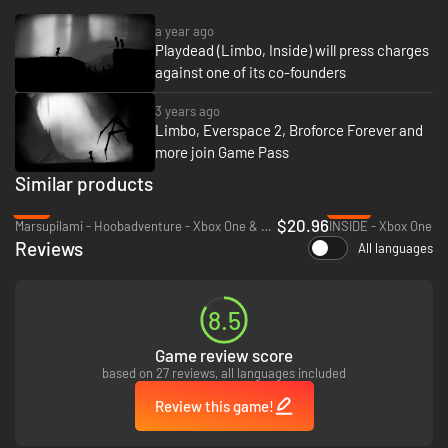
a year ago
Playdead (Limbo, Inside) will press charges
against one of its co-founders
3 years ago
Limbo, Everspace 2, Broforce Forever and
more join Game Pass
Similar products
-9%
-69%
$20.96
Marsupilami - Hoobadventure - Xbox One & Xbox Series X|S
INSIDE - Xbox One
Reviews
All languages
8.5
Game review score
based on 27 reviews, all languages included
Review this game!