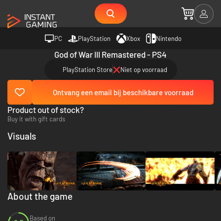
PC
PlayStation
Xbox
Nintendo
God of War III Remastered - PS4
PlayStation Store
Niet op voorraad
Ontvang een email bij beschikbare voorraad
Product out of stock?
Buy it with gift cards
Visuals
About the game
Based on