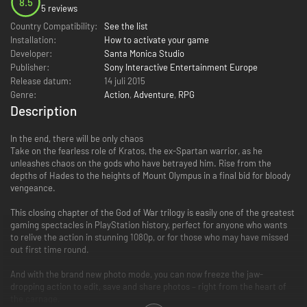
8.5
5 reviews
Country Compatibility:
See the list
Installation:
How to activate your game
Developer:
Santa Monica Studio
Publisher:
Sony Interactive Entertainment Europe
Release datum:
14 juli 2015
Genre:
Action
,
Adventure
,
RPG
Description
In the end, there will be only chaos
Take on the fearless role of Kratos, the ex-Spartan warrior, as he
unleashes chaos on the gods who have betrayed him. Rise from the
depths of Hades to the heights of Mount Olympus in a final bid for bloody
vengeance.
This closing chapter of the God of War trilogy is easily one of the greatest
gaming spectacles in PlayStation history, perfect for anyone who wants
to relive the action in stunning 1080p, or for those who may have missed
out first time round.
And with the brand new photo mode, you can now freeze the jaw-
dropping action to edit, save and share photos – right from the heart of
the carnage.