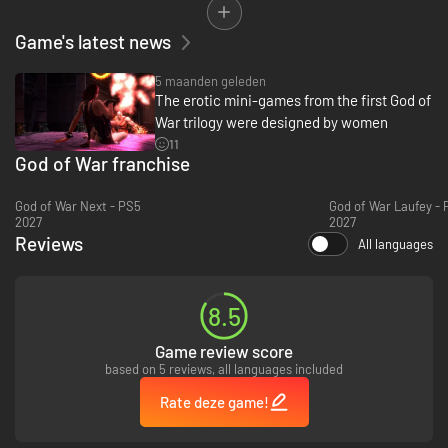
• All previous DLC costumes and content included.
Game's latest news
5 maanden geleden
The erotic mini-games from the first God of
War trilogy were designed by women
11
God of War franchise
God of War Next - PS5
God of War Laufey - 
2027
2027
Reviews
All languages
8.5
Game review score
based on 5 reviews, all languages included
Rate deze game!