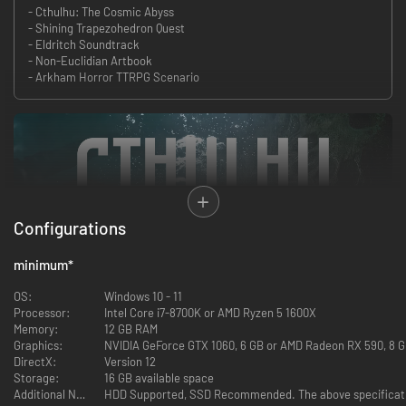
- Cthulhu: The Cosmic Abyss
- Shining Trapezohedron Quest
- Eldritch Soundtrack
- Non-Euclidian Artbook
- Arkham Horror TTRPG Scenario
Configurations
minimum
*
OS:
Windows 10 - 11
Processor:
Intel Core i7-8700K or AMD Ryzen 5 1600X
Memory:
12 GB RAM
Graphics:
NVIDIA GeForce GTX 1060, 6 GB or AMD Radeon RX 590, 8 GB
DirectX:
Version 12
Storage:
16 GB available space
Additional Notes:
HDD Supported, SSD Recommended. The above specificatio