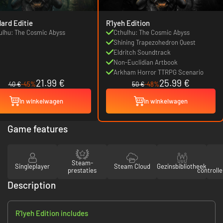
ard Editie
R'lyeh Edition
ulhu: The Cosmic Abyss
Cthulhu: The Cosmic Abyss
Shining Trapezohedron Quest
Eldritch Soundtrack
Non-Euclidian Artbook
Arkham Horror TTRPG Scenario
21.99 €
25.99 €
40 €
-45%
50 €
-48%
In winkelwagen
In winkelwagen
Game features
Steam-
Singleplayer
Steam Cloud
Gezinsbibliotheek
prestaties
controll
Description
R'lyeh Edition includes