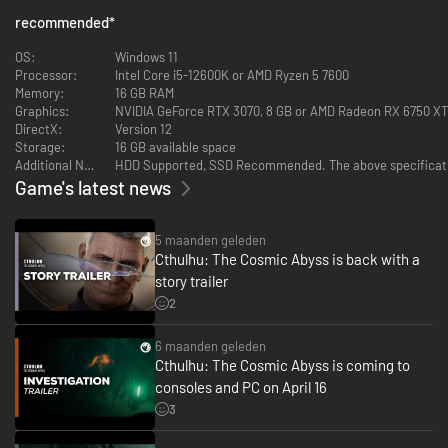
recommended
*
OS:
Windows 11
Processor:
Intel Core i5-12600K or AMD Ryzen 5 7600
Memory:
16 GB RAM
Graphics:
NVIDIA GeForce RTX 3070, 8 GB or AMD Radeon RX 6750 XT, 
DirectX:
Version 12
Storage:
16 GB available space
Additional Notes:
HDD Supported, SSD Recommended. The above specificatio
Game's latest news
5 maanden geleden
Cthulhu: The Cosmic Abyss is back with a
story trailer
2
6 maanden geleden
Cthulhu: The Cosmic Abyss is coming to
consoles and PC on April 16
3