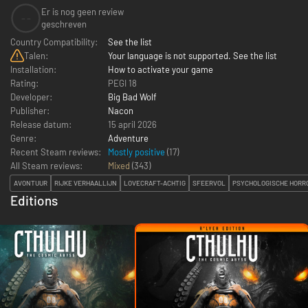
Er is nog geen review
--
geschreven
Country Compatibility:
See the list
Talen:
Your language is not supported. See the list
Installation:
How to activate your game
Rating:
PEGI 18
Developer:
Big Bad Wolf
Publisher:
Nacon
Release datum:
15 april 2026
Genre:
Adventure
Recent Steam reviews:
Mostly positive
(17)
All Steam reviews:
Mixed
(
343
)
AVONTUUR
RIJKE VERHAALLIJN
LOVECRAFT-ACHTIG
SFEERVOL
PSYCHOLOGISCHE HORR
Editions