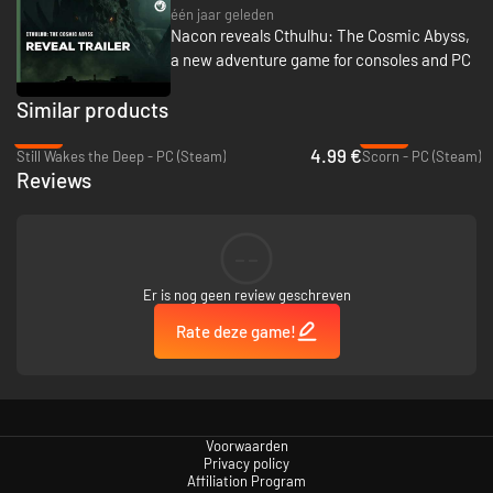
één jaar geleden
Nacon reveals Cthulhu: The Cosmic Abyss,
a new adventure game for consoles and PC
Similar products
-86%
-90%
4.99 €
Still Wakes the Deep - PC (Steam)
Scorn - PC (Steam)
Reviews
--
Er is nog geen review geschreven
Rate deze game!
Voorwaarden
Privacy policy
Affiliation Program