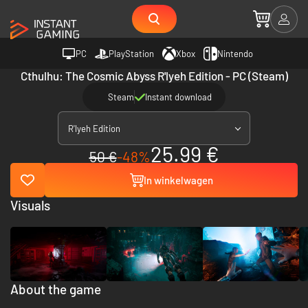
PC
PlayStation
Xbox
Nintendo
Cthulhu: The Cosmic Abyss R'lyeh Edition - PC (Steam)
Steam
Instant download
R'lyeh Edition
25.99 €
50 €
-48%
In winkelwagen
Visuals
About the game