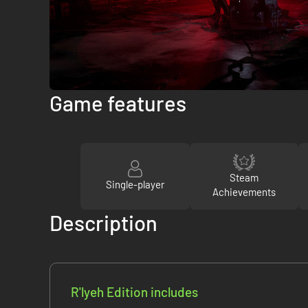
Game features
Steam
Single-player
Achievements
Description
R'lyeh Edition includes