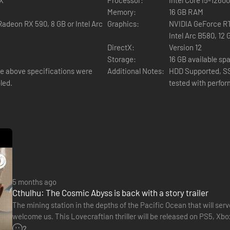
Memory:
16 GB RAM
adeon RX 590, 8 GB or Intel Arc
Graphics:
NVIDIA GeForce RT
Intel Arc B580, 12 
DirectX:
Version 12
Storage:
16 GB available sp
 above specifications were
Additional Notes:
HDD Supported, S
led.
tested with perfo
5 months ago
Cthulhu: The Cosmic Abyss is back with a story trailer
The mining station in the depths of the Pacific Ocean that will ser
welcome us. This Lovecraftian thriller will be released on PS5, Xbo
and Big Bad Wolf are giving us a new glimpse…
2