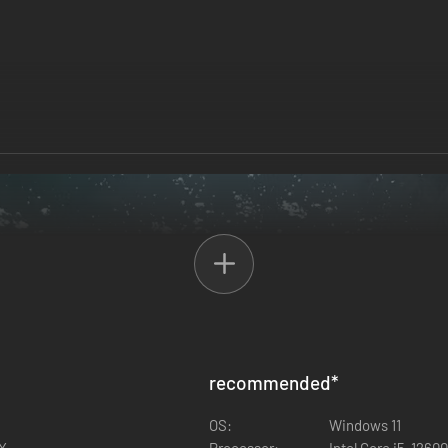
recommended
*
OS:
Windows 11
0X
Processor:
Intel Core i5-1260