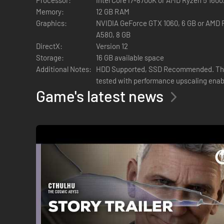
Memory:
12 GB RAM
Graphics:
NVIDIA GeForce GTX 1060, 6 GB or AMD R
A580, 8 GB
DirectX:
Version 12
Storage:
16 GB available space
Additional Notes:
HDD Supported, SSD Recommended. The
tested with performance upscaling enab
Game's latest news