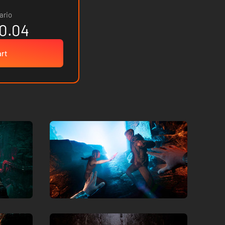
ario
0.04
art