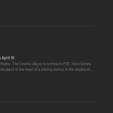
April 16
thulhu: The Cosmic Abyss is coming to PS5, Xbox Series,
es place in the heart of a mining station in the depths of