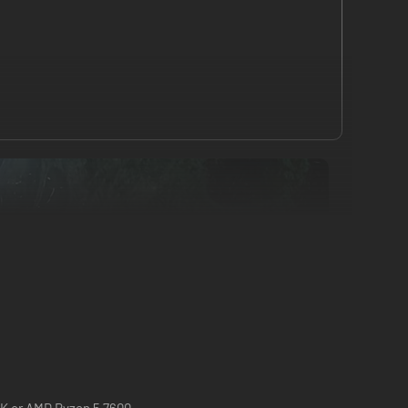
0K or AMD Ryzen 5 7600