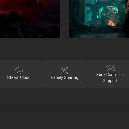
Xbox Controller
Steam Cloud
Family Sharing
Support