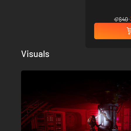
$40
Visuals