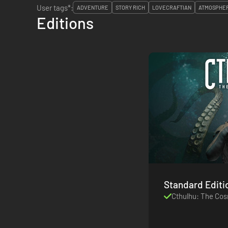
User tags*:
ADVENTURE
STORY RICH
LOVECRAFTIAN
ATMOSPHE
Editions
Standard Editi
Cthulhu: The Co