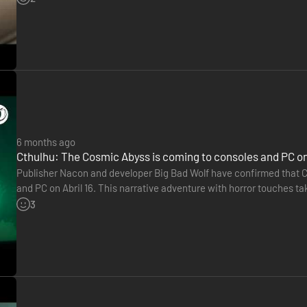
6 months ago
Cthulhu: The Cosmic Abyss is coming to consoles and PC on 
Publisher Nacon and developer Big Bad Wolf have confirmed that C
and PC on Abril 16. This narrative adventure with horror touches tak
the Pacific Ocean. We take on the role of an occult investigator…
3