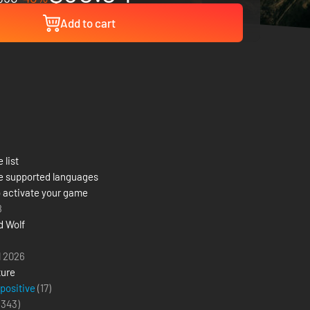
Add to cart
 list
e supported languages
 activate your game
8
d Wolf
l 2026
ure
 positive
(17)
(
343
)