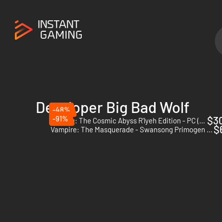
Developer Big Bad Wolf
-48%
-91%
$3
Cthulhu: The Cosmic Abyss R'lyeh Edition - PC (Steam) - Europe & US & Canada
$
Vampire: The Masquerade - Swansong Primogen Edition - PC (Steam)