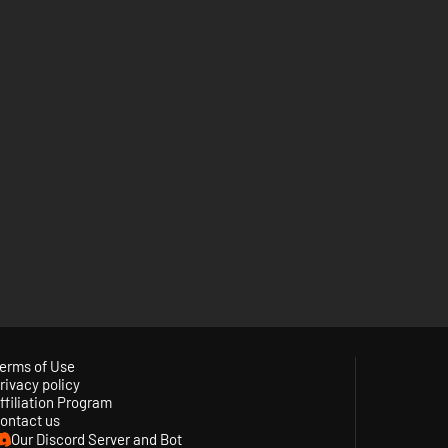
erms of Use
rivacy policy
ffiliation Program
ontact us
Our Discord Server and Bot