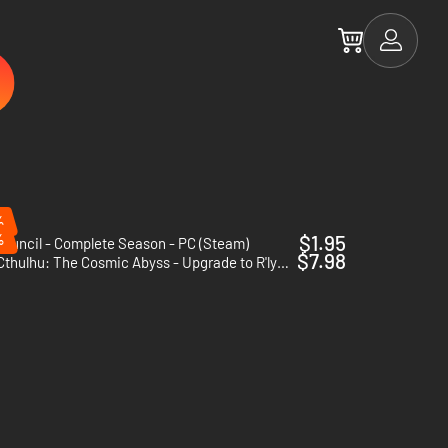
%
%
$1.95
ouncil - Complete Season - PC (Steam)
$7.98
Cthulhu: The Cosmic Abyss - Upgrade to R'lyeh Edition - PC (Steam) - Europe & US & Canada