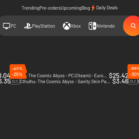
Daily Deals
Trending
Pre-orders
Upcoming
Blog
PC
PlayStation
Xbox
Nintendo
-45%
-89
0.04
-25%
$25.42
-30
Cthulhu: The Cosmic Abyss - PC (Steam) - Europe & US & Canada
The C
6.35
$3.46
Cthulhu: The Cosmic Abyss - Sanity Skin Pack - PC (Steam) - Europe & US & Canada
DLC
DLC