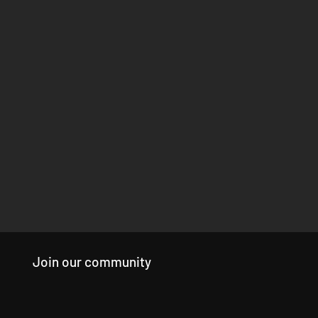
Join our community