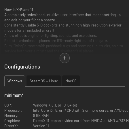
New in X-Plane 11
A completely redesigned, intuitive user interface that makes setting up
and editing your flight a breeze.
Consistently usable 3-D cockpits and stunningly high-resolution exterior
models for all included aircraft.
A new effects engine for lighting, sounds, and explosions.
Realistic avionics: all planes are IFR-ready right out of the gate.
Busy, “living” airports with pushback tugs and roaming fuel trucks, able to
service both your aircraft and the simulator’s AI planes.
New buildings & roads to better simulate European cities
…and more!
Configurations
Windows
SteamOS + Linux
MacOS
minimum
*
OS *:
Windows 7, 8.1, or 10, 64-bit
Processor:
Intel Core i3, i5, or i7 CPU with 2 or more cores, or AMD equ
Memory:
8 GB RAM
Graphics:
DirectX 11-capable video card from NVIDIA or AMD w/512
DirectX:
Version 11