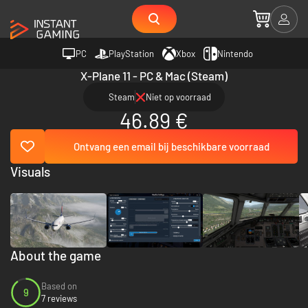
PC
PlayStation
Xbox
Nintendo
X-Plane 11 - PC & Mac (Steam)
Steam
Niet op voorraad
46.89 €
Ontvang een email bij beschikbare voorraad
Visuals
About the game
Based on
9
7 reviews