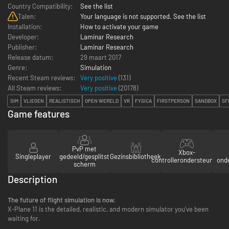
Country Compatibility:
See the list
Talen:
Your language is not supported. See the list
Installation:
How to activate your game
Developer:
Laminar Research
Publisher:
Laminar Research
Release datum:
29 maart 2017
Genre:
Simulation
Recent Steam reviews:
Very positive
(131)
All Steam reviews:
Very positive
(
20178
)
SIM
VLIEGEN
REALISTISCH
OPEN WERELD
VR
FYSICA
FIRSTPERSON
SANDBOX
SF
Game features
PvP met
Xbox-
Singleplayer
gedeeld/gesplitst
Gezinsbibliotheek
controllerondersteuning
ond
scherm
Description
The future of flight simulation is now.
X-Plane 11 is the detailed, realistic, and modern simulator you’ve been
waiting for.