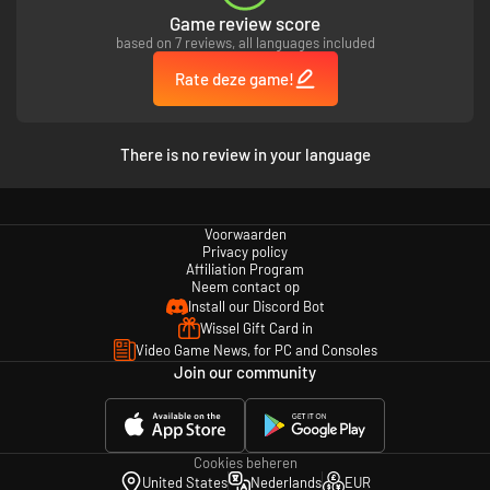
Game review score
based on 7 reviews, all languages included
Rate deze game!
There is no review in your language
Voorwaarden
Privacy policy
Affiliation Program
Neem contact op
Install our Discord Bot
Wissel Gift Card in
Video Game News, for PC and Consoles
Join our community
Cookies beheren
United States
Nederlands
EUR