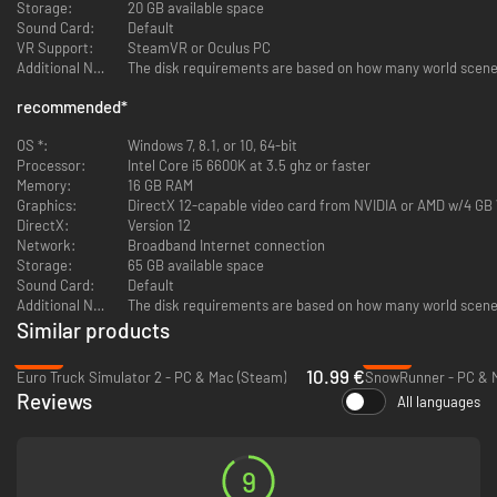
Storage:
20 GB available space
Sound Card:
Default
VR Support:
SteamVR or Oculus PC
Additional Notes:
recommended
*
OS *:
Windows 7, 8.1, or 10, 64-bit
Processor:
Intel Core i5 6600K at 3.5 ghz or faster
Memory:
16 GB RAM
Graphics:
DirectX 12-capable video card from NVIDIA or AMD w/4 G
DirectX:
Version 12
Network:
Broadband Internet connection
Storage:
65 GB available space
Sound Card:
Default
Additional Notes:
Similar products
-45%
-62%
10.99 €
Euro Truck Simulator 2 - PC & Mac (Steam)
SnowRunner - PC & 
Reviews
All languages
9