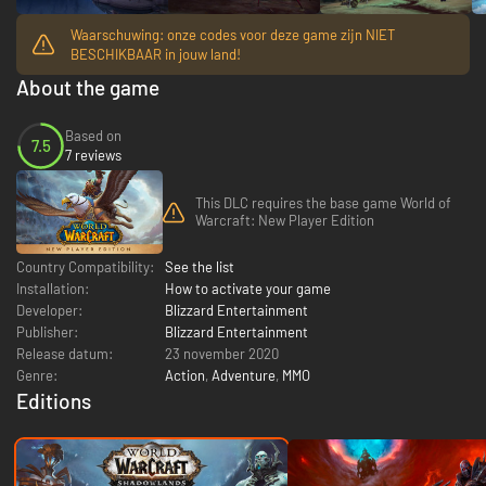
Waarschuwing: onze codes voor deze game zijn NIET
BESCHIKBAAR in jouw land!
About the game
Based on
7.5
7 reviews
This DLC requires the base game World of
Warcraft: New Player Edition
Country Compatibility:
See the list
Installation:
How to activate your game
Developer:
Blizzard Entertainment
Publisher:
Blizzard Entertainment
Release datum:
23 november 2020
Genre:
Action
,
Adventure
,
MMO
Editions