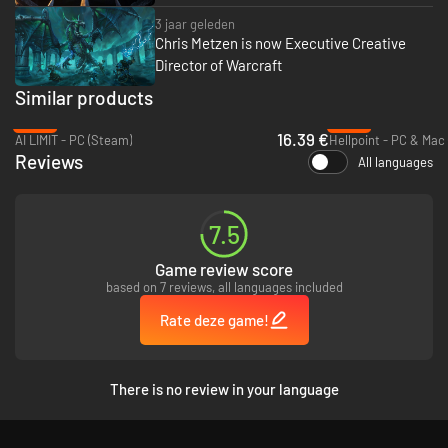
3 jaar geleden
Chris Metzen is now Executive Creative
Director of Warcraft
Similar products
-53%
-94%
16.39 €
AI LIMIT - PC (Steam)
Hellpoint - PC & Mac
Reviews
All languages
7.5
Game review score
based on 7 reviews, all languages included
Rate deze game!
There is no review in your language