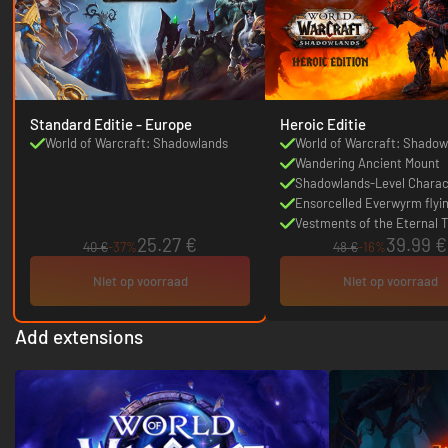
Standard Editie - Europe
Heroic Editie
World of Warcraft: Shadowlands
World of Warcraft: Shadow
DLC
Wandering Ancient Mount
Shadowlands-Level Charac
Boost
Ensorcelled Everwyrm flyi
Vestments of the Eternal T
25.27 €
39.99 €
transmog set quest
40 €
-37%
48 €
-16%
Niet op voorraad
Niet op voorraad
Add extensions