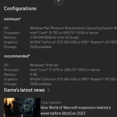
As one of Azeroth’s greatest champions, you have been granted the
Configurations
power to cross over in body and soul. Now you must investigate a
conspiracy to unmake the cosmos, and help Warcraft legends journey
back... or fulfill their ultimate destiny.
minimum
*
OS:
Windows Mac Minimum Requirements Operating System Wi
Processor:
Intel® Core™ i5-760 or AMD FX™-8100 or better
Memory:
4 GB RAM (8GB for Intel HD Graph
Graphics:
NVIDIA® GeForce® GTX 560 2GB or AMD™ Radeon™ HD 7850 2
Storage:
70GB available
recommended
*
OS:
Windows® 10 64-bit
Processor:
Intel® Core™ i7-4770 or AMD FX™-8310 or better
Memory:
8 GB
Graphics:
NVIDIA® GeForce® GTX 960 4GB or AMD™ Radeon™ R9 280 o
Storage:
70GB available
Game's latest news
3 jaar geleden
New World of Warcraft expansion leaked a
week before BlizzCon 2023