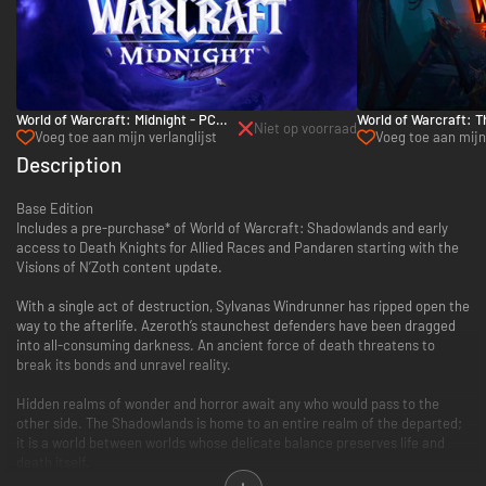
World of Warcraft: Midnight - PC
World of Warcraft: T
Niet op voorraad
(Battle.net)
PC (Battle.net)
Voeg toe aan mijn verlanglijst
Voeg toe aan mijn 
Description
Base Edition
Includes a pre-purchase* of World of Warcraft: Shadowlands and early
access to Death Knights for Allied Races and Pandaren starting with the
Visions of N’Zoth content update.
With a single act of destruction, Sylvanas Windrunner has ripped open the
way to the afterlife. Azeroth’s staunchest defenders have been dragged
into all-consuming darkness. An ancient force of death threatens to
break its bonds and unravel reality.
Hidden realms of wonder and horror await any who would pass to the
other side. The Shadowlands is home to an entire realm of the departed;
it is a world between worlds whose delicate balance preserves life and
death itself.