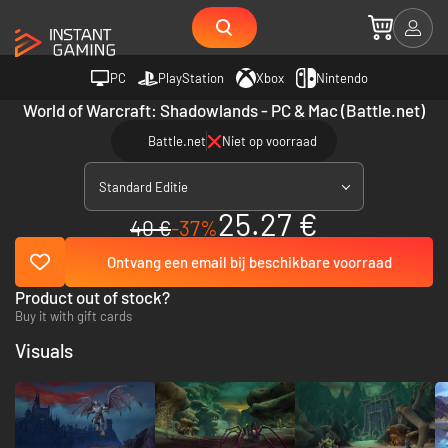
PC
PlayStation
Xbox
Nintendo
World of Warcraft: Shadowlands - PC & Mac (Battle.net)
Battle.net
Niet op voorraad
Standard Editie
25.27 €
40 €
-37%
Ontvang een email bij beschikbare voorraad
Product out of stock?
Buy it with gift cards
Visuals