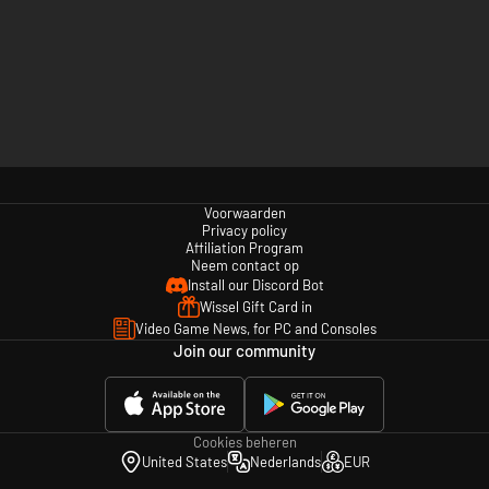
Voorwaarden
Privacy policy
Affiliation Program
Neem contact op
Install our Discord Bot
Wissel Gift Card in
Video Game News, for PC and Consoles
Join our community
Cookies beheren
United States
Nederlands
EUR