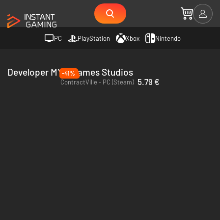
PC
PlayStation
Xbox
Nintendo
Developer MYM Games Studios
-41%
5.79 €
ContractVille - PC (Steam)