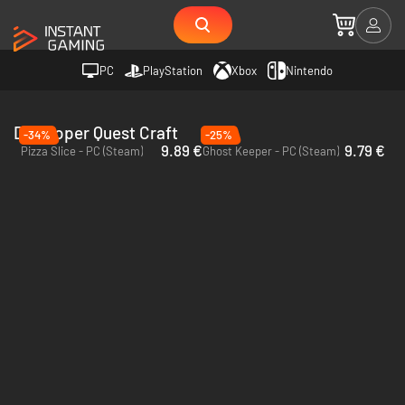
PC
PlayStation
Xbox
Nintendo
Developer Quest Craft
-34%
-25%
9.89 €
9.79 €
Pizza Slice - PC (Steam)
Ghost Keeper - PC (Steam)