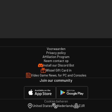
Voorwaarden
Privacy policy
Affiliation Program
Neem contact op
Install our Discord Bot
Wissel Gift Card in
Video Game News, for PC and Consoles
Join our community
Cookies beheren
United States
Nederlands
EUR