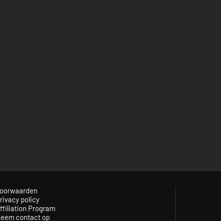
oorwaarden
rivacy policy
ffiliation Program
eem contact op