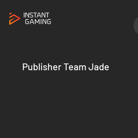
Publisher Team Jade