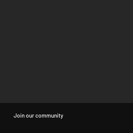
Join our community