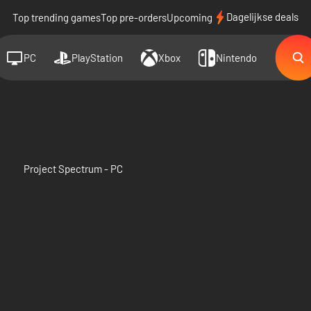
Dagelijkse deals
Top trending games
Top pre-orders
Upcoming
PC
PlayStation
Xbox
Nintendo
Project Spectrum - PC