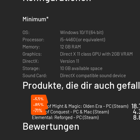
14 fantasy races to command, including elves, dwarves,
196 unique unit types
Over 250 unique magical items, as well as custom craf
Minimum
*
Two parallel dimensional planes, Arcanus and Myrror
OS:
Windows 10/11 (64 bit)
Processor:
i5-4460 (or equivalent)
Memory:
12 GB RAM
Graphics:
Direct X 11 class GPU with 2GB VRAM
DirectX:
Version 11
Storage:
10 GB available space
Sound Card:
DirectX compatible sound device
Produkte, die dir auch gefa
-53%
-85%
18.
Heroes of Might & Magic: Olden Era - PC (Steam)
-71%
4.
Songs of Conquest - PC & Mac (Steam)
8.
Elemental: Reforged - PC (Steam)
Bewertungen