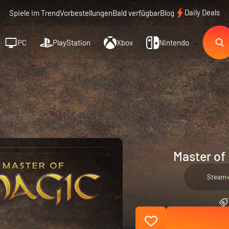
Daily Deals
Spiele im Trend
Vorbestellungen
Bald verfügbar
Blog
PC
PlayStation
Xbox
Nintendo
Master of
Steam