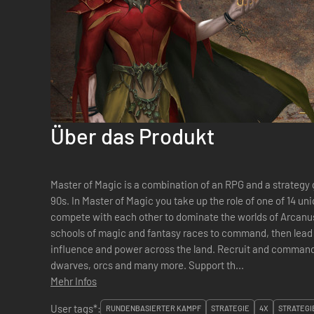
Über das Produkt
Master of Magic is a combination of an RPG and a strategy 
90s. In Master of Magic you take up the role of one of 14 unique and diverse great wizards who
compete with each other to dominate the worlds of Arcanus
schools of magic and fantasy races to command, then lead
influence and power across the land. Recruit and command mighty armies of elves, dragons,
dwarves, orcs and many more. Support th...
Mehr Infos
User tags*:
RUNDENBASIERTER KAMPF
STRATEGIE
4X
STRATEGI