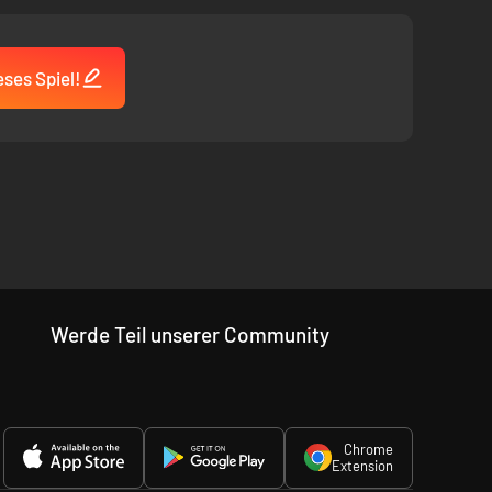
ses Spiel!
Werde Teil unserer Community
Chrome
Extension