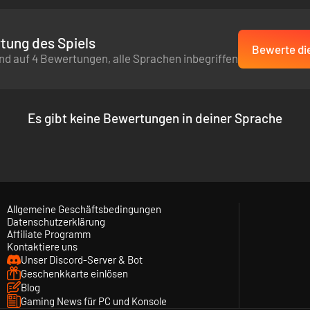
tung des Spiels
Bewerte die
nd auf 4 Bewertungen, alle Sprachen inbegriffen
Es gibt keine Bewertungen in deiner Sprache
Allgemeine Geschäftsbedingungen
Datenschutzerklärung
Affiliate Programm
Kontaktiere uns
Unser Discord-Server & Bot
Geschenkkarte einlösen
Blog
Gaming News für PC und Konsole