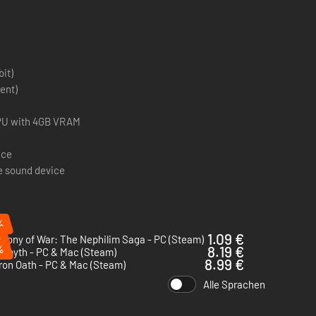
bit)
ent)
 GPU with 4GB VRAM
ace
e sound device
%
%
1.09 €
hony of War: The Nephilim Saga - PC (Steam)
%
8.19 €
ermyth - PC & Mac (Steam)
8.99 €
ron Oath - PC & Mac (Steam)
Alle Sprachen