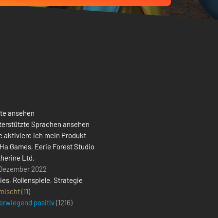
ste ansehen
terstützte Sprachen ansehen
 aktiviere ich mein Produkt
Ha Games
,
Eerie Forest Studio
therine Ltd.
 Dezember 2022
ies
,
Rollenspiele
,
Strategie
mischt
(11)
erwiegend positiv
(
1216
)