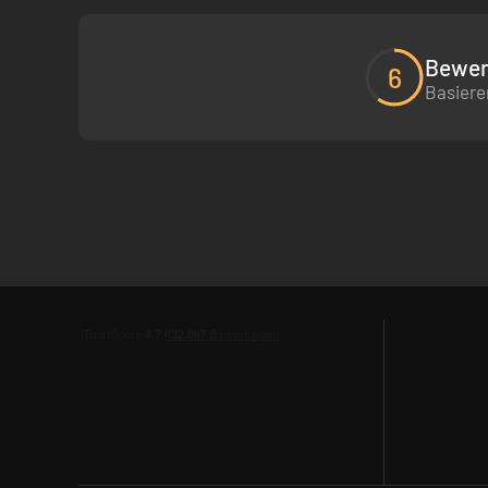
Bewer
6
Basiere