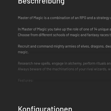
Beschreibung
Master of Magic is a combination of an RPG and a strategy 
In Master of Magic you take up the role of one of 14 uniqu
Choose from different schools of magic and fantasy races 
Recruit and command mighty armies of elves, dragons, dwar
magic.
Research new spells, engage in alchemy, perform rituals a
Always beware of the machinations of your rival wizards, w
Features:
14 unique playable powerful wizards
5 schools of magic and 18 traits to customize your wiz
Over 60 special abilities
Konfigurationen
Over 200 spells to research