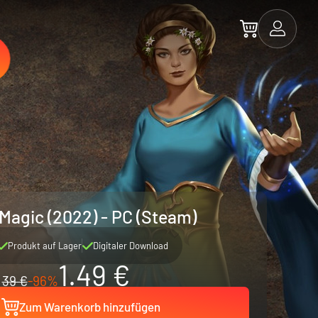
 Magic (2022) - PC (Steam)
Produkt auf Lager
Digitaler Download
1.49 €
39 €
-96%
Zum Warenkorb hinzufügen