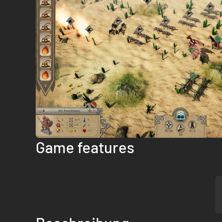
Game features