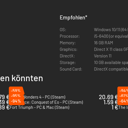
 trolls, draconians, orcs, klackons, gnolls and many more
ting
Empfohlen
*
OS:
Windows 10/11 (64 
Processor:
i5-6400 (or equival
Memory:
16 GB RAM
Graphics:
Direct X 11 class
DirectX:
Version 11
Storage:
10 GB available sp
Sound Card:
DirectX compatibl
llen könnten
-59%
-94
79 €
-95%
20.69 €
-61
Age of Wonders 4 - PC (Steam)
Symp
39 €
-94%
1.59 €
-64
SpellForce: Conquest of Eo - PC (Steam)
Wild
89 €
1 €
Fort Triumph - PC & Mac (Steam)
The I