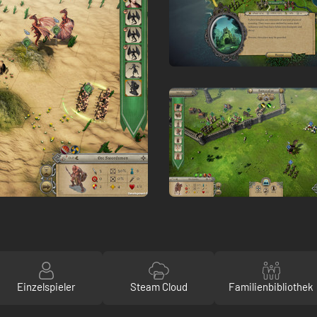
Einzelspieler
Steam Cloud
Familienbibliothek