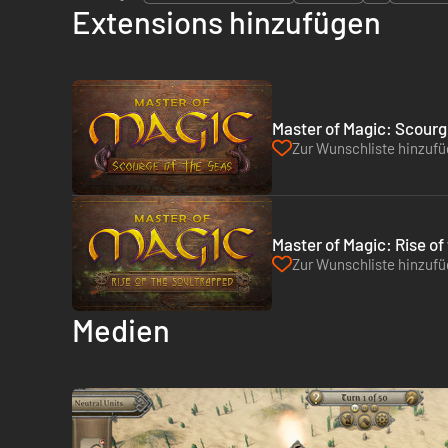
Extensions hinzufügen
Master of Magic: Scourg
Zur Wunschliste hinzuf
Master of Magic: Rise of
Zur Wunschliste hinzuf
Medien