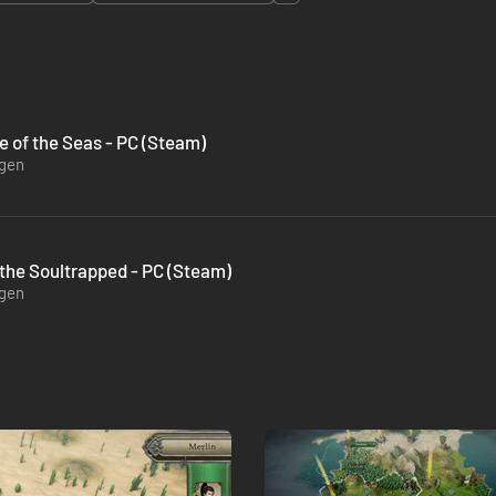
e of the Seas - PC (Steam)
ügen
 the Soultrapped - PC (Steam)
ügen