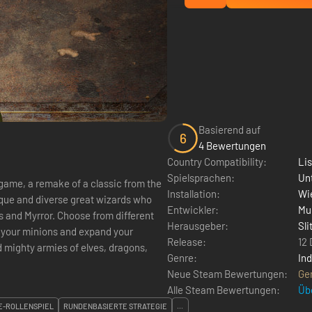
Basierend auf
6
4 Bewertungen
Country Compatibility:
Li
Spielsprachen:
Un
game, a remake of a classic from the
Installation:
Wie
Entwickler:
Mu
 and Myrror. Choose from different
Herausgeber:
Sli
 your minions and expand your
Release:
12
Genre:
Ind
Neue Steam Bewertungen:
Ge
Alle Steam Bewertungen:
Üb
E-ROLLENSPIEL
RUNDENBASIERTE STRATEGIE
...