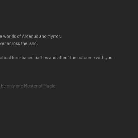
e worlds of Arcanus and Myrror.
er across the land.
tical turn-based battles and affect the outcome with your
 be only one Master of Magic.