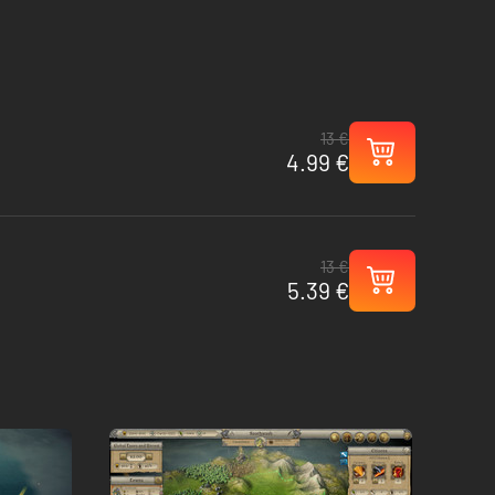
13 €
4.99 €
13 €
5.39 €