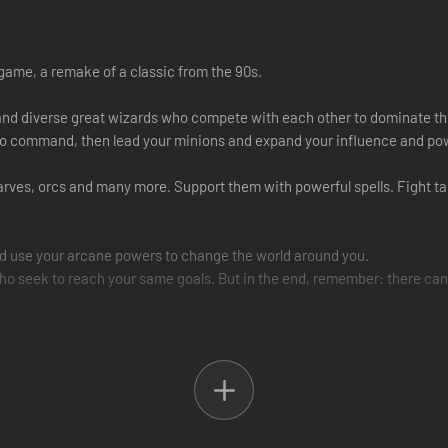
game, a remake of a classic from the 90s.
e and diverse great wizards who compete with each other to dominate th
to command, then lead your minions and expand your influence and pow
ves, orcs and many more. Support them with powerful spells. Fight tac
nd use your arcane powers to change the world around you.
ho seek to reach your same goals. But in the end, remember: there can
ard