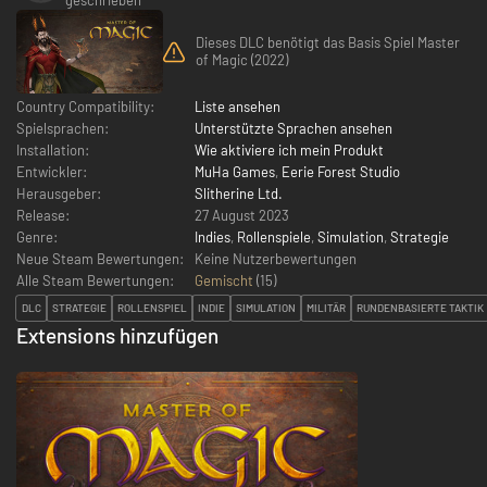
Dieses DLC benötigt das Basis Spiel Master
of Magic (2022)
Country Compatibility:
Liste ansehen
Spielsprachen:
Unterstützte Sprachen ansehen
Installation:
Wie aktiviere ich mein Produkt
Entwickler:
MuHa Games
,
Eerie Forest Studio
Herausgeber:
Slitherine Ltd.
Release:
27 August 2023
Genre:
Indies
,
Rollenspiele
,
Simulation
,
Strategie
Neue Steam Bewertungen:
Keine Nutzerbewertungen
Alle Steam Bewertungen:
Gemischt
(
15
)
DLC
STRATEGIE
ROLLENSPIEL
INDIE
SIMULATION
MILITÄR
RUNDENBASIERTE TAKTIK
Extensions hinzufügen