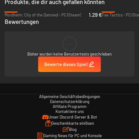
Produkte, die dir auch gefallen könnten
-94%
-92%
1.29 €
Mordheim: City of the Damned - PC (Steam)
Fae Tactics - PC (St
Bewertungen
--
Bisher wurden keine Benutzertests geschrieben
Bewerte dieses Spiel!
Allgemeine Geschäftsbedingungen
Datenschutzerklärung
Affiliate Programm
Kontaktiere uns
Unser Discord-Server & Bot
Geschenkkarte einlösen
Blog
Gaming News für PC und Konsole