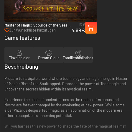
13 €
Master of Magic: Scourge of the Seas -
4.99 €
PC (Steam)
Zur Wunschliste hinzufügen
Game features
Einzelspieler
Steam Cloud
Familienbibliothek
Beschreibung
Prepare to navigate a world where technology and magic merge in Master
of Magic: Rise of the Soultrapped. Embrace the power of Techmagic and
uncover the secrets hidden within its mystical realm.
Experience the clash of ancient forces as the realms of Arcanus and
Myrror are forever changed by the awakening of new power. While some
elder Wizards despise Techmagic as an abomination of the modern era,
others recognize its unnerving potential.
Will you harness this new power to shape the fate of the magical realms?