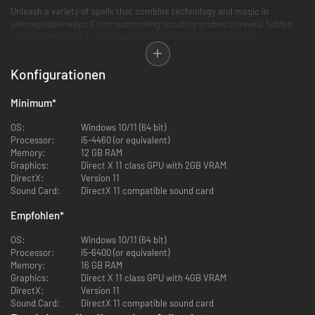
Unleash a variety of spells that combine technology and magic in
unimaginable ways. From summoning scouting probes to reveal hidden
nodes on the map, to empowering your units with cyber sprites,
Techmagic opens up new strategic possibilities.
Konfigurationen
Discover new locations within the tech dungeon, guarded by a mysterious,
rouge element of the new race, the Soultrapped. Defeat them to gain
valuable resources and trigger a chain of events that will challenge you in
Minimum
*
the mid to late game.
OS:
Windows 10/11 (64 bit)
Unleash the full potential of Techmagic, command powerful heroes, and
Processor:
i5-4460 (or equivalent)
conquer the realms of Arcanus and Myrror. Embrace the challenge and
Memory:
12 GB RAM
become the ultimate master of this enchanting fusion of technology and
Graphics:
Direct X 11 class GPU with 2GB VRAM
magic.
DirectX:
Version 11
Sound Card:
DirectX 11 compatible sound card
Features:
Empfohlen
*
3 New playable powerful Wizards
OS:
Windows 10/11 (64 bit)
New magic school: Techmagic
Processor:
i5-6400 (or equivalent)
A new race: Soultrapped
Memory:
16 GB RAM
10 new spells
Graphics:
Direct X 11 class GPU with 4GB VRAM
4 new heroes
DirectX:
Version 11
6 new traits to customize your Wizard
Sound Card:
DirectX 11 compatible sound card