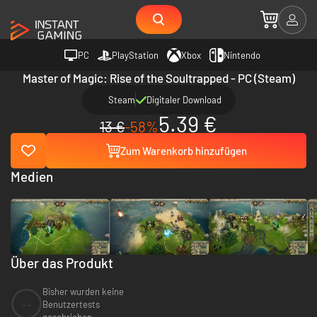
PC
PlayStation
Xbox
Nintendo
Master of Magic: Rise of the Soultrapped - PC (Steam)
Steam
Digitaler Download
5.39 €
13 €
-58%
Zum Warenkorb hinzufügen
Medien
Über das Produkt
Bisher wurden keine
--
Benutzertests
geschrieben