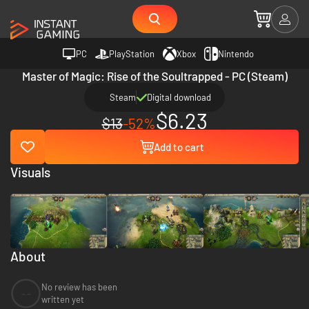
PC
PlayStation
Xbox
Nintendo
Master of Magic: Rise of the Soultrapped - PC (Steam)
Steam
Digital download
$6.23
$13
-52%
Add to cart
Visuals
About
No review has been
--
written yet