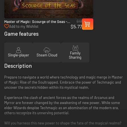
$13
Master of Magic: Scourge of the Seas -
$5.77
PC (Steam)
Add to my Wishlist
Game features
Family
Single-player
Steam Cloud
Sharing
Description
Prepare to navigate a world where technology and magic merge in Master
of Magic: Rise of the Soultrapped. Embrace the power of Techmagic and
uncover the secrets hidden within its mystical realm.
Experience the clash of ancient forces as the realms of Arcanus and
Myrror are forever changed by the awakening of new power. While some
elder Wizards despise Techmagic as an abomination of the modern era,
others recognize its unnerving potential.
Will you harness this new power to shape the fate of the magical realms?