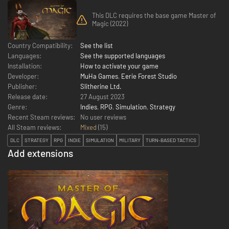
This DLC requires the base game Master of
Magic (2022)
Country Compatibility:
See the list
Languages:
See the supported languages
Installation:
How to activate your game
Developer:
MuHa Games
,
Eerie Forest Studio
Publisher:
Slitherine Ltd.
Release date:
27 August 2023
Genre:
Indies
,
RPG
,
Simulation
,
Strategy
Recent Steam reviews:
No user reviews
All Steam reviews:
Mixed
(
15
)
DLC
STRATEGY
RPG
INDIE
SIMULATION
MILITARY
TURN-BASED TACTICS
Add extensions