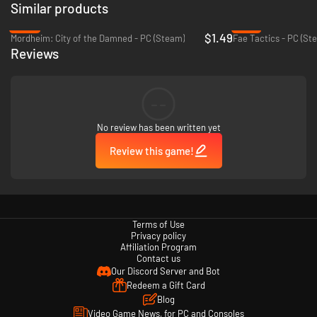
Similar products
-93%
-91%
$1.49
Mordheim: City of the Damned - PC (Steam)
Fae Tactics - PC (St
Reviews
--
No review has been written yet
Review this game!
Terms of Use
Privacy policy
Affiliation Program
Contact us
Our Discord Server and Bot
Redeem a Gift Card
Blog
Video Game News, for PC and Consoles