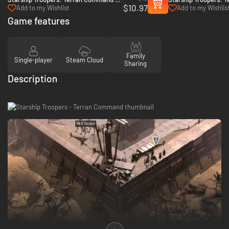
$10.97
The Eradicators - PC (Steam)
Urban Onslaught - P
Add to my Wishlist
Add to my Wishlis
Game features
Family
Single-player
Steam Cloud
Sharing
Description