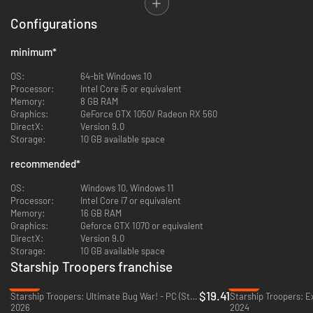
The population of the harsh desert planet Kwalasha needs our help. Their
peaceful lives, working in the mining industry, have been disturbed by a
Configurations
threat that they cannot face alone: the Arachnids. Under Colonel
Hawthorne’s command, the Mobile Infantry will take back control of the
minimum
*
planet and smash everything that has more than two legs. Enlist in this
exciting military campaign, meet inspiring characters, visit amazing
OS:
64-bit Windows 10
locations and do your part in the heroic war against the Bug!
Processor:
Intel Core i5 or equivalent
Memory:
8 GB RAM
Graphics:
GeForce GTX 1050/ Radeon RX 560
DirectX:
Version 9.0
Storage:
10 GB available space
recommended
*
OS:
Windows 10, Windows 11
Processor:
Intel Core i7 or equivalent
Memory:
16 GB RAM
Graphics:
Geforce GTX 1070 or equivalent
DirectX:
Version 9.0
Storage:
10 GB available space
Starship Troopers franchise
The Arachnids may have virtually limitless numbers, but they lack the
-22%
-85%
thorough tactical training that the Mobile Infantry enjoys. Position your
$19.41
Starship Troopers: Ultimate Bug War! - PC (Steam)
Starship Troopers: E
units in advantageous choke points or on higher elevations. Be wary,
2026
2024