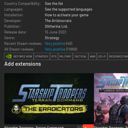
Country Compatibility:
See the list
Languages:
See the supported languages
Installation:
How to activate your game
Developer:
The Artistocrats
Publisher:
Slitherine Ltd.
Release date:
15 June 2022
Genre:
Strategy
Recent Steam reviews:
Very positive
(40)
All Steam reviews:
Very positive
(
11969
)
GEFORCE NOW
STRATEGY
RTS
MILITARY
TACTICAL
WAR
SCI-FI
RESOURCE MA
Add extensions
$12
Starship Troopers: Terran Command -
Starship Troopers: 