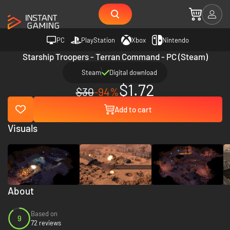
PC
PlayStation
Xbox
Nintendo
Starship Troopers - Terran Command - PC (Steam)
Steam
Digital download
$1.72
$30
-94%
Add to cart
Visuals
About
Based on
9
72 reviews