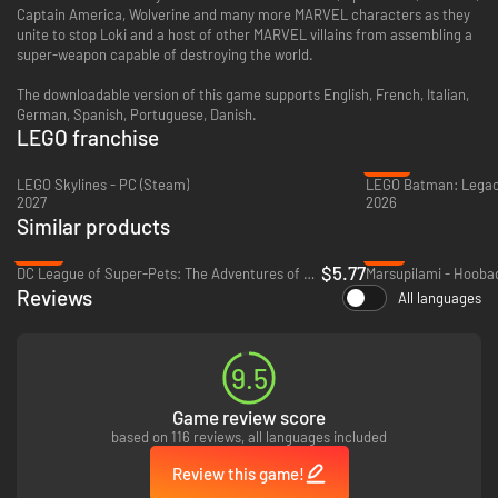
Captain America, Wolverine and many more MARVEL characters as they
unite to stop Loki and a host of other MARVEL villains from assembling a
super-weapon capable of destroying the world.
The downloadable version of this game supports English, French, Italian,
German, Spanish, Portuguese, Danish.
LEGO franchise
-31%
LEGO Skylines - PC (Steam)
2027
2026
Similar products
-88%
-9%
$5.77
DC League of Super-Pets: The Adventures of Krypto and Ace - Xbox One & Xbox Series X|S
Reviews
All languages
9.5
Game review score
based on 116 reviews, all languages included
Review this game!