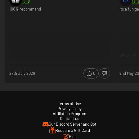
collectible
100% recommand
its a fun 
keep you en
Gameplay s
combat, cle
drop‑in/dro
because of
moments it
(and very L
the replay 
everythi
Play mode 
access new
27th July 2026
0
2nd May 2
It’s not pe
flying cont
but for fan
massive ce
franchises
Terms of Use
Privacy policy
Affiliation Program
Contact us
Our Discord Server and Bot
Redeem a Gift Card
Blog