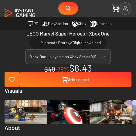
PC
PlayStation
Xbox
Nintendo
LEGO Marvel Super Heroes - Xbox One
Microsoft Store
Digital download
Xbox One - playable on Xbox Series X|S
$8.43
$40
-79%
Add to cart
Visuals
About