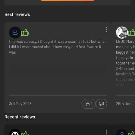
Best reviews
this was so easy, i thought it was a scam at first but when
LEGO Marve
i did it i was amazed about how easy and fast foward it
magically 
was
biggest her
to play thr
together e
X‑Men and 
involving 
recreated 
style.
The real hi
you can do
3rd May 2026
1
26th Janu
characters
flying, sup
Recent reviews
switching 
through LEG
a large op
Marvel loca