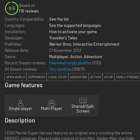
Based on
9.5
116 reviews
Country Compatibility:
See the list
Languages:
See the supported languages
Installation:
How to activate your game
Developer:
Traveller's Tales
Publisher:
Warner Bros. Interactive Entertainment
Release date:
21 November 2013
Genre:
Multiplayer
,
Action
,
Adventure
Recent Steam reviews:
Overwhelmingly positive
(370)
All Steam reviews:
Very positive
(
30671
)
OPEN WORLD
SUPERHERO
LOCAL CO-OP
ADVENTURE
ACTION
CO-OP
FAMILY FRIENDL
Game features
Shared/Split
Single-player
Multi-Player
Screen
Description
LEGO Marvel Super Heroes features an original story crossing the entire
MARVEL Universe. Players take control of Iron Man, Spider-Man, the Hulk,