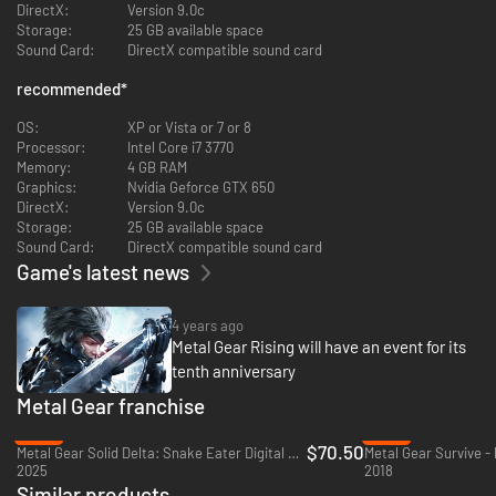
There is an option reading "ZANGEKI" that will modify the amount of cuts
DirectX:
Version 9.0c
you can make.
Storage:
25 GB available space
Sound Card:
DirectX compatible sound card
recommended
*
OS:
XP or Vista or 7 or 8
Processor:
Intel Core i7 3770
Memory:
4 GB RAM
Graphics:
Nvidia Geforce GTX 650
DirectX:
Version 9.0c
Storage:
25 GB available space
Sound Card:
DirectX compatible sound card
Game's latest news
4 years ago
Metal Gear Rising will have an event for its
tenth anniversary
Metal Gear franchise
-32%
-38%
$70.50
Metal Gear Solid Delta: Snake Eater Digital Deluxe Edition - Xbox Series X|S
Metal Gear Survive -
2025
2018
Similar products