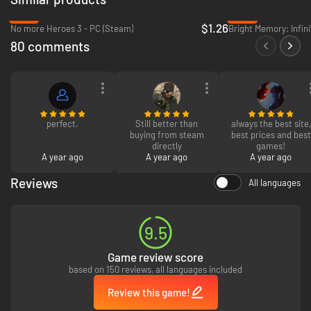
-97%
-80%
$1.26
No more Heroes 3 - PC (Steam)
Bright Memory: Infini
80 comments
perfect.
Still better than
always the best site,
buying from steam
best prices and best
directly
games!
A year ago
A year ago
A year ago
Reviews
All languages
9.5
Game review score
based on 150 reviews, all languages included
Review this game!