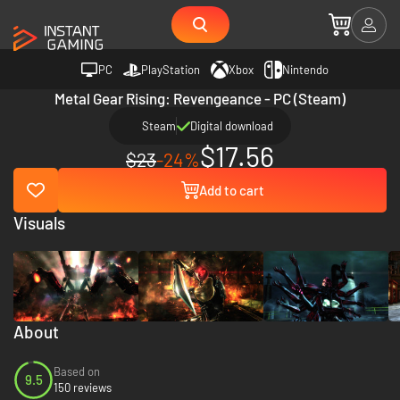
PC
PlayStation
Xbox
Nintendo
Metal Gear Rising: Revengeance - PC (Steam)
Steam
Digital download
$17.56
$23
-24%
Add to cart
Visuals
About
Based on
9.5
150 reviews