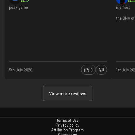
peak game
memes.
the DNA of 
5th July 2026
0
1st July 20
View more reviews
Terms of Use
Privacy policy
Affiliation Program
Contact us