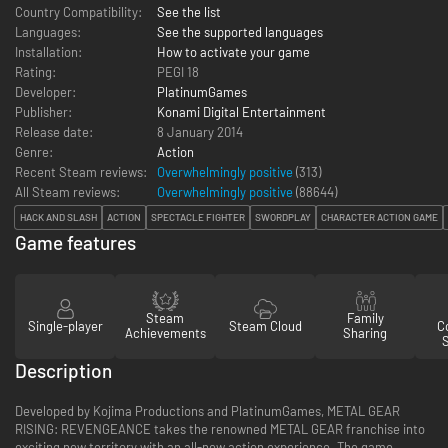
Country Compatibility:
See the list
Languages:
See the supported languages
Installation:
How to activate your game
Rating:
PEGI 18
Developer:
PlatinumGames
Publisher:
Konami Digital Entertainment
Release date:
8 January 2014
Genre:
Action
Recent Steam reviews:
Overwhelmingly positive
(313)
All Steam reviews:
Overwhelmingly positive
(
88644
)
HACK AND SLASH
ACTION
SPECTACLE FIGHTER
SWORDPLAY
CHARACTER ACTION GAME
Game features
Steam
Family
Single-player
Steam Cloud
Co
Achievements
Sharing
Description
Developed by Kojima Productions and PlatinumGames, METAL GEAR
RISING: REVENGEANCE takes the renowned METAL GEAR franchise into
exciting new territory with an all-new action experience. The game