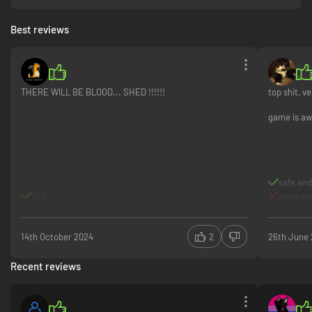
Best reviews
THERE WILL BE BLOOD... SHED !!!!!!
top shit, v
game is aw
safe and
ALL
more peo
14th October 2024
2
26th June
Recent reviews