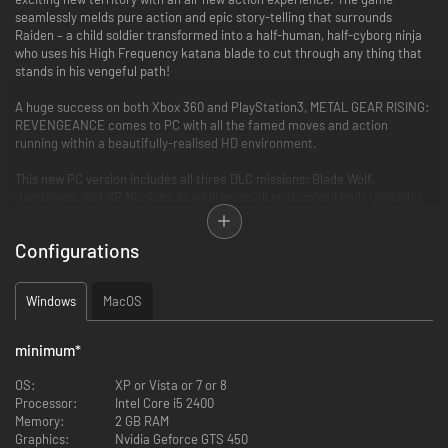
seamlessly melds pure action and epic story-telling that surrounds
Raiden – a child soldier transformed into a half-human, half-cyborg ninja
who uses his High Frequency katana blade to cut through any thing that
stands in his vengeful path!
A huge success on both Xbox 360 and PlayStation3, METAL GEAR RISING:
REVENGEANCE comes to PC with all the famed moves and action
running within a beautifully-realised HD environment.
This new PC version includes all three DLC missions: Blade Wolf,
Jetstream, and VR Missions, in addition to all customized body upgrades
for Raiden, including: White Armor, Inferno Armor, Commando Armor,
Raiden’s MGS4 body, and the ever-popular Cyborg Ninja.
Configurations
"CUTSCENES" option added to the Main Menu. Play any and all cutscenes.
Windows
MacOS
"CODECS" option added to the Main Menu. Play all and any codec
conversation scenes.
minimum
*
Menu option added to the CHAPTER Menu enabling user to play only the
Boss battles.
OS:
XP or Vista or 7 or 8
Processor:
Intel Core i5 2400
"GRAPHIC OPTIONS" added to the OPTIONS Menu. Modify resolution, anti-
Memory:
2 GB RAM
aliasing, etc.
Graphics:
Nvidia Geforce GTS 450