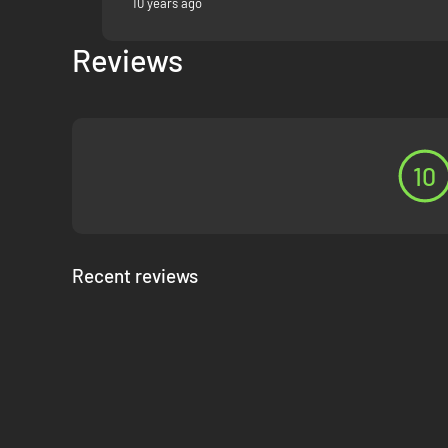
10 years ago
Reviews
10
Recent reviews