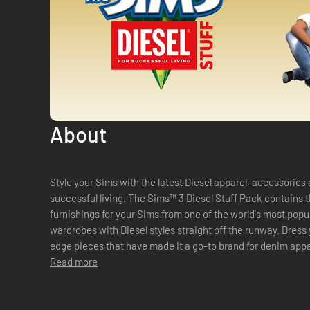
About
Style your Sims with the latest Diesel apparel, accessories 
successful living. The Sims™ 3 Diesel Stuff Pack contains 
furnishings for your Sims from one of the world's most popul
wardrobes with Diesel styles straight off the runway. Dress 
edge pieces that have made it a go-to brand for denim appa
transformation with fashionable designs...
Read more