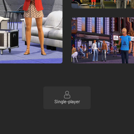
Single-player