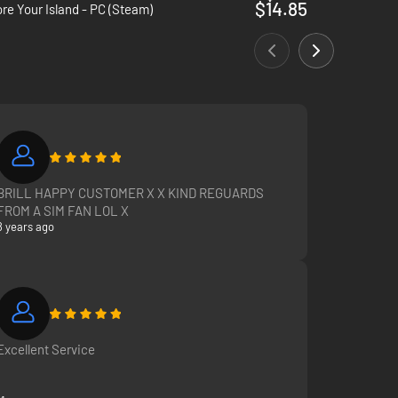
$14.85
re Your Island - PC (Steam)
BRILL HAPPY CUSTOMER X X KIND REGUARDS
FROM A SIM FAN LOL X
8 years ago
Excellent Service