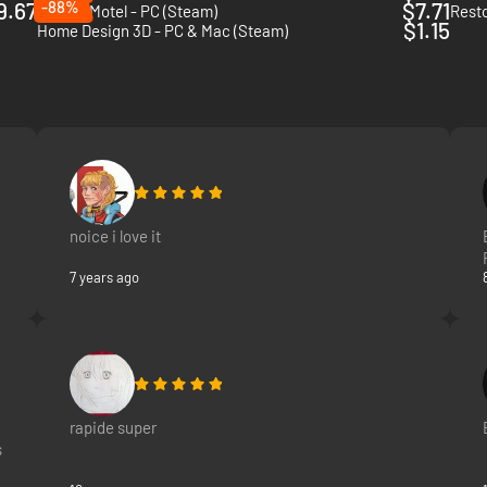
9.67
-88%
$7.71
Sunset Motel - PC (Steam)
Resto
$1.15
Home Design 3D - PC & Mac (Steam)
noice i love it
7 years ago
rapide super
s