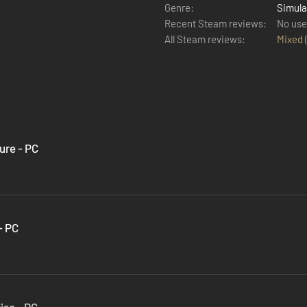
Genre:
Simula
Recent Steam reviews:
No use
All Steam reviews:
Mixed
ure - PC
- PC