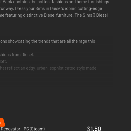
tuff Pack contains the hottest fashions and home furnishings
 runway. Dress your Sims in Diesel's iconic cutting-edge
e featuring distinctive Diesel furniture. The Sims 3 Diesel
hions showcasing the trends that are all the rage this
shions from Diesel.
oft.
hat reflect an edgy, urban, sophisticated style made
%
$1.50
 Renovator - PC (Steam)