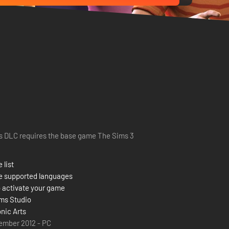
s DLC requires the base game The Sims 3
 list
e supported languages
 activate your game
ms Studio
onic Arts
ember 2012 - PC