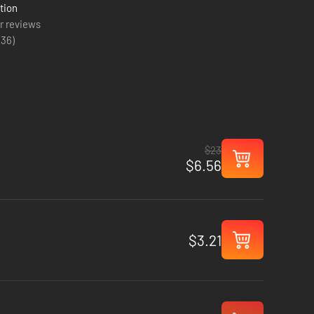
tion
r reviews
(
36
)
$23
$6.56
$3.21