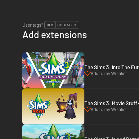
User tags*:
DLC
SIMULATION
Add extensions
The Sims 3: Into The Fut
Add to my Wishlist
The Sims 3: Movie Stuff 
Add to my Wishlist