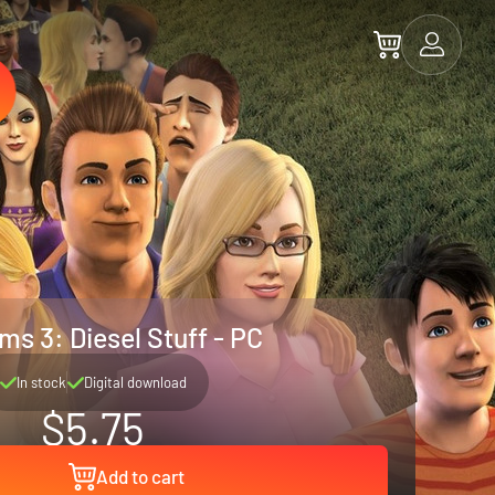
ms 3: Diesel Stuff - PC
In stock
Digital download
$5.75
Add to cart