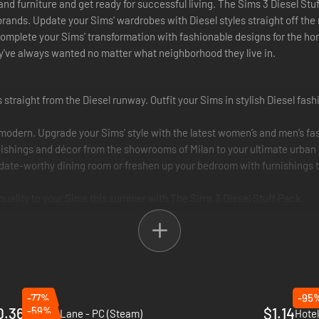
 and furniture and get ready for successful living. The Sims 3 Diesel S
 brands. Update your Sims' wardrobes with Diesel styles straight off the
omplete your Sims' transformation with fashionable designs for the hom
hey've always wanted no matter what neighborhood they live in.
s straight from the Diesel runway. Outfit your Sims in stylish Diesel fas
 modern. Upgrade your Sims’ style with the latest women’s and men’s fa
ishings and décor from the showrooms of Milan to your ultimate urban l
date-worthy dining room or freshen up your bedroom with furnishings t
 quality to your Sims this summer with The Sims 3 Diesel Stuff Pack.
-77%
-95
0.36
-59%
$1.14
Minami Lane - PC (Steam)
Hotel