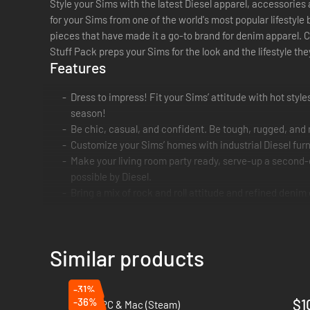
Style your Sims with the latest Diesel apparel, accessories
for your Sims from one of the world's most popular lifestyle
pieces that have made it a go-to brand for denim apparel. C
Stuff Pack preps your Sims for the look and the lifestyle t
Features
Dress to impress! Fit your Sims’ attitude with hot style
season!
Be chic, casual, and confident. Be tough, rugged, and
Customize your Sims’ homes with industrial Diesel furn
Make your living room party ready, serve-up a second-
possible by Diesel.
Bring a mix of rock and roll attitude and refined denim
Similar products
-31%
-36%
$1
Hozy - PC & Mac (Steam)