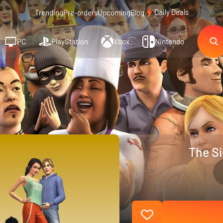
Daily Deals
Trending
Pre-orders
Upcoming
Blog
PC
PlayStation
Xbox
Nintendo
The Si