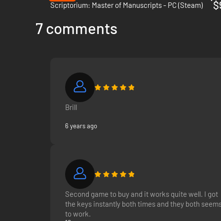
$
Scriptorium: Master of Manuscripts - PC (Steam)
7 comments
Brill
6 years ago
Second game to buy and it works quite well. I got
the keys instantly both times and they both seem
to work.