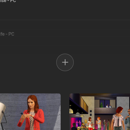
ise - PC
fe - PC