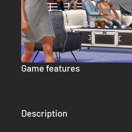
Game features
Description