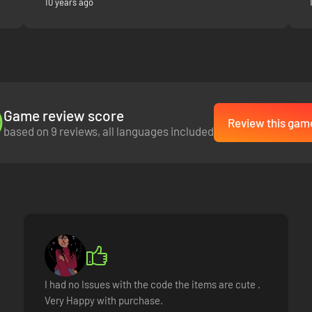
10 years ago
Game review score
Review this gam
based on 9 reviews, all languages included
I had no Issues with the code the items are cute .
Very Happy with purchase.