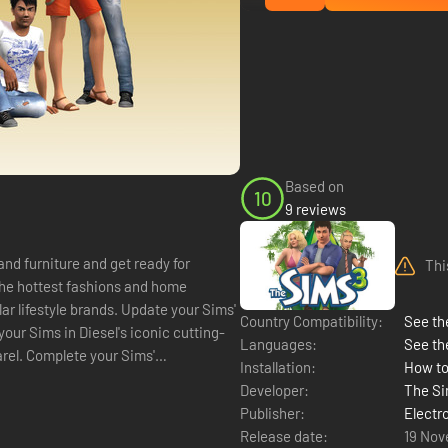
Based on
10
9 reviews
and furniture and get ready for
Thi
the hottest fashions and home
ar lifestyle brands. Update your Sims'
Country Compatibility:
See the
your Sims in Diesel's iconic cutting-
Languages:
See th
rel. Complete your Sims'
Installation:
How to
Developer:
The Si
Publisher:
Electr
Release date:
19 Nov