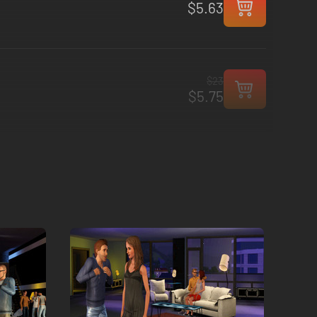
$5.63
$23
$5.75