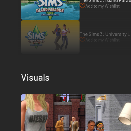
The Sims 3: Island Parad
Add to my Wishlist
The Sims 3: University Li
Add to my Wishlist
Visuals