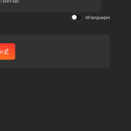
11 years ago
All languages
e!