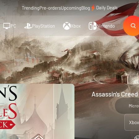
Daily Deals
Trending
Pre-orders
Upcoming
Blog
PC
PlayStation
Xbox
Nintendo
Assassin's Creed
Micro