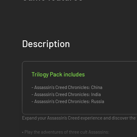
Description
Trilogy Pack includes
- Assassin's Creed Chronicles: China
- Assassin's Creed Chronicles: India
- Assassin's Creed Chronicles: Russia
Expand your Assassin’s Creed experience and discover the f
• Play the adventures of three cult Assassins: