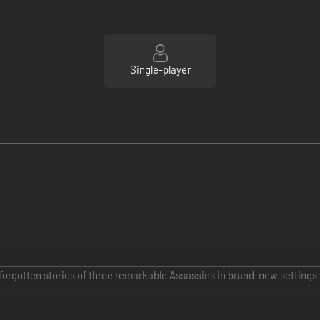
Single-player
orgotten stories of three remarkable Assassins in brand-new settings 