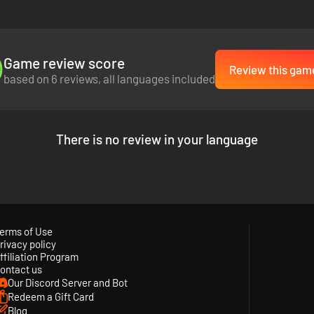
Game review score
Review this gam
based on 6 reviews, all languages included
There is no review in your language
erms of Use
rivacy policy
ffiliation Program
ontact us
Our Discord Server and Bot
Redeem a Gift Card
Blog