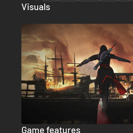
Visuals
Game features