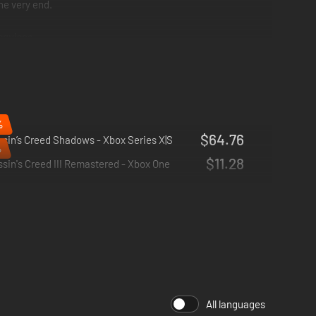
he very end.
sguises.
sassin.
%
$64.76
sin’s Creed Shadows - Xbox Series X|S
%
$11.28
sin's Creed III Remastered - Xbox One
All languages