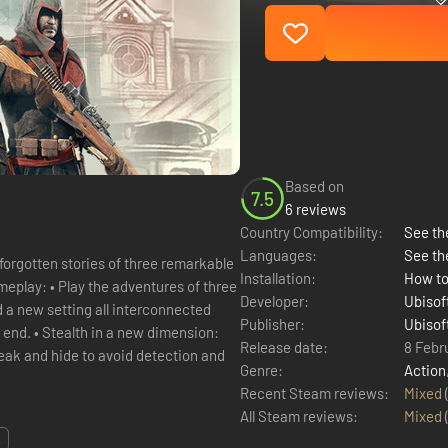
Based on
7.5
6 reviews
Country Compatibility:
See the
Languages:
See th
forgotten stories of three remarkable
Installation:
How to
res of three
Developer:
Ubisof
 a new setting all interconnected
Publisher:
Ubisof
mension:
Release date:
8 Febr
neak and hide to avoid detection and
Genre:
Action
Recent Steam reviews:
Mixed
All Steam reviews:
Mixed
.