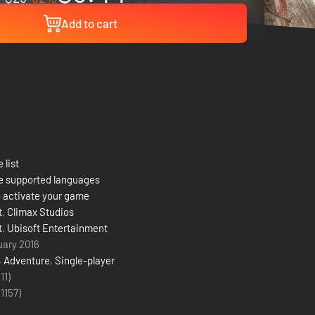
Add to cart
 list
e supported languages
 activate your game
t
,
Climax Studios
t
,
Ubisoft Entertainment
uary 2016
,
Adventure
,
Single-player
(11)
(
1157
)