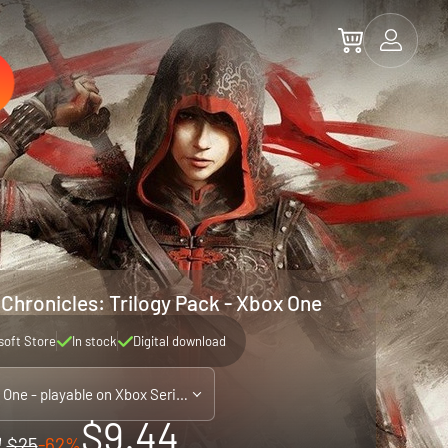
 Chronicles: Trilogy Pack - Xbox One
soft Store
In stock
Digital download
Xbox One - playable on Xbox Series X|S
$9.44
$25
-62%