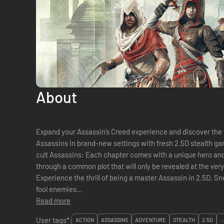
About
Expand your Assassin’s Creed experience and discover the 
Assassins in brand-new settings with fresh 2.5D stealth gameplay: • Play the adventu
cult Assassins: Each chapter comes with a unique hero and
through a common plot that will only be revealed at the very end. • Stealth in a new di
Experience the thrill of being a master Assassin in 2.5D. S
fool enemies...
Read more
User tags*:
ACTION
ASSASSINS
ADVENTURE
STEALTH
2.5D
..