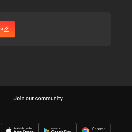
e!
Join our community
Chrome