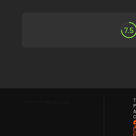
7.5
T
P
A
C