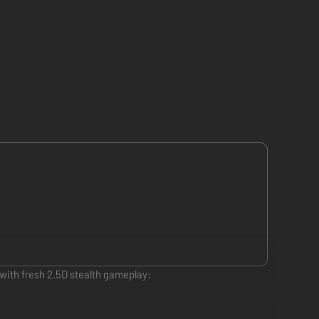
with fresh 2.5D stealth gameplay: