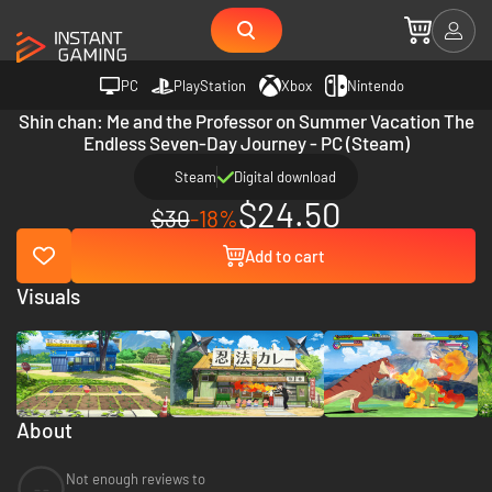
PC
PlayStation
Xbox
Nintendo
Shin chan: Me and the Professor on Summer Vacation The
Endless Seven-Day Journey - PC (Steam)
Steam
Digital download
$24.50
$30
-18%
Add to cart
Visuals
About
Not enough reviews to
--