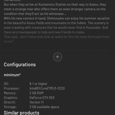
But when they arrive at Kumamoto Station on their way to Assou, they
meet a strange man who offers them an even stranger camera on the
condition that they'll act as his witnesses...
With his new camera in hand, Shinnosuke can enjoy his summer vacation
in the beautiful Assou fields and mountains to the fullest. The scenery is
even crawling with creatures that he would never find in Kasukabe. And
there are townspeople to help and new friends to make.
That said...don't these kids look an awful lot like the ones he knows from
home?
One cool summer night, Shinnosuke witnesses a giant creature outlined
against the light of a full moon. Next to the creature is a strange man
with a wide smile.
Configurations
It's the same weird man who gave him the camera at the station...
And he calls himself the Professor Akuno. Following this encounter more
and more strange things start to happen around Assou...
minimum
*
How to spend your summer vacation
OS:
8.1 or higher
Processor:
Intel(R) Core(TM) i3-3220
Morning Exercise in Assou
Memory:
2 GB RAM
Graphics:
GeForce GTX 650
DirectX:
Version 11
Storage:
3 GB available space
Similar products