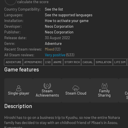
calculate the score
Country Compatibility:
See the list
Languages:
See the supported languages
Installation:
How to activate your game
Developer:
Neos Corporation
Publisher:
Neos Corporation
Release date:
30 August 2022
Genre:
Adventure
Recent Steam reviews:
Mixed
(12)
All Steam reviews:
Very positive
(
533
)
ADVENTURE
ATMOSPHERIC
2.5D
ANIME
STORY RICH
CASUAL
SIMULATION
LIFE SIM
Game features
Steam
Family
Single-player
Steam Cloud
Co
Achievements
Sharing
Description
Hiroshi has to go on a business trip to Kyushu, so now the entire Nohara
family has decided to stay with an childhood friend of Misae's in Assou,
Kumamoto.