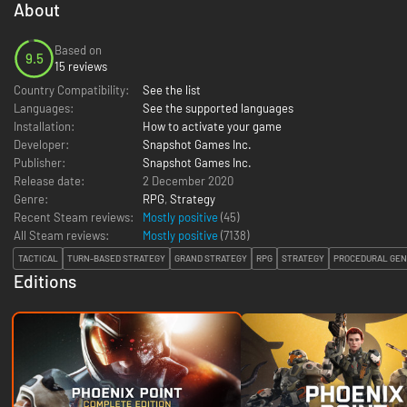
About
Based on
9.5
15 reviews
Country Compatibility:
See the list
Languages:
See the supported languages
Installation:
How to activate your game
Developer:
Snapshot Games Inc.
Publisher:
Snapshot Games Inc.
Release date:
2 December 2020
Genre:
RPG
,
Strategy
Recent Steam reviews:
Mostly positive
(45)
All Steam reviews:
Mostly positive
(
7138
)
TACTICAL
TURN-BASED STRATEGY
GRAND STRATEGY
RPG
STRATEGY
PROCEDURAL GEN
Editions