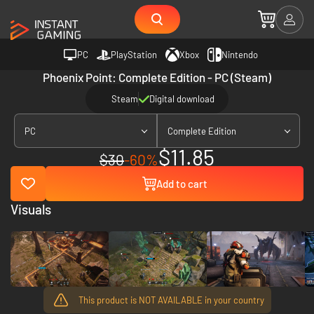
PC
PlayStation
Xbox
Nintendo
Phoenix Point: Complete Edition - PC (Steam)
Steam
Digital download
PC
Complete Edition
$11.85
$30
-60%
Add to cart
Visuals
This product is NOT AVAILABLE in your country