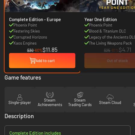
Complete Edition - Europe
Year One Edition
Phoenix Point
Phoenix Point
Festering Skies
Blood & Titanium DLC
Corrupted Horizons
Legacy of the Ancients DL
Kaos Engines
The Living Weapons Pack
$11.85
$4.71
$30
-60%
$25
-81%
Add to cart
Out of stock
Game features
Steam
Steam
Single-player
Steam Cloud
Achievements
Trading Cards
Description
Complete Edition includes