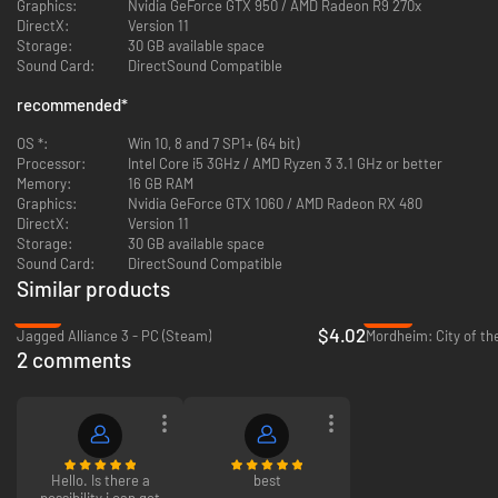
Graphics:
Nvidia GeForce GTX 950 / AMD Radeon R9 270x
DirectX:
Version 11
Storage:
30 GB available space
Sound Card:
DirectSound Compatible
recommended
*
OS *:
Win 10, 8 and 7 SP1+ (64 bit)
Processor:
Intel Core i5 3GHz / AMD Ryzen 3 3.1 GHz or better
Memory:
16 GB RAM
Graphics:
Nvidia GeForce GTX 1060 / AMD Radeon RX 480
Phoenix Point Features:
DirectX:
Version 11
Storage:
30 GB available space
Tons of Content:
Over two years of updates, upgrades, fixes, and
Sound Card:
DirectSound Compatible
new content suggested by our community, including Steam
Similar products
Workshop support for subscribing and enabling mods, tweaking
-91%
-93%
existing mods, and setting up your game the way you want to play.
$4.02
Jagged Alliance 3 - PC (Steam)
Mordheim: City of t
Try our example 'Custom Campaign' mod to set up new unique
2 comments
campaigns.
Mutating Alien Menace:
Face down an ever-changing alien threat
that adapts to your tactics and offers no respite even as your team
becomes more powerful and technologically advanced.
Hello. Is there a
best
possibility i can get