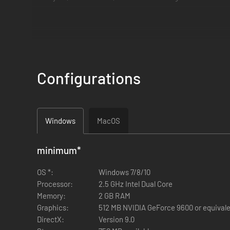
Configurations
The object of play is to eliminate all five enemy heirs and/o
The Lancastrians start the game holding the throne, and the
Windows
MacOS
Will Richard III emerge triumphant, or will he perish in battle
minimum
*
The game is currently 1-player-vs-AI and local-2-player (a.k
OS *:
Windows 7/8/10
Processor:
2.5 GHz Intel Dual Core
Memory:
2 GB RAM
Graphics:
512 MB NVIDIA GeForce 9600 or equival
DirectX:
Version 9.0