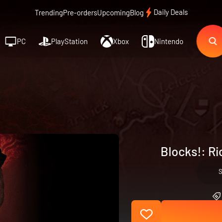
Daily Deals
Trending
Pre-orders
Upcoming
Blog
PC
PlayStation
Xbox
Nintendo
Blocks!: Ri