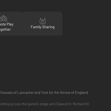
ote Play
Family Sharing
gether
l houses of Lancaster and York for the throne of England.
rutting across the game's stage are Edward IV, Richard III,