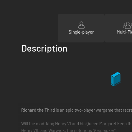
Single-player
Multi-Pl
Description
Richard the Third
is an epic two-player wargame that recre
Will the mad-king Henry VI and his Queen Margaret keep the t
Henry VII, and Warwick, the notorious "
Kingmaker
".