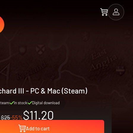
chard III - PC & Mac (Steam)
Steam
In stock
Digital download
$11.20
$25
-55%
Add to cart