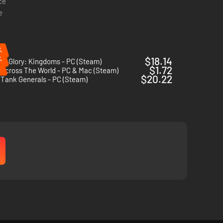
ce
e
%
%
$18.14
 of Glory: Kingdoms - PC (Steam)
%
$1.72
Across The World - PC & Mac (Steam)
$20.22
 Tank Generals - PC (Steam)