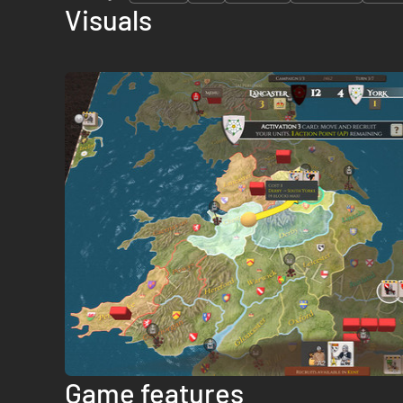
Visuals
Game features