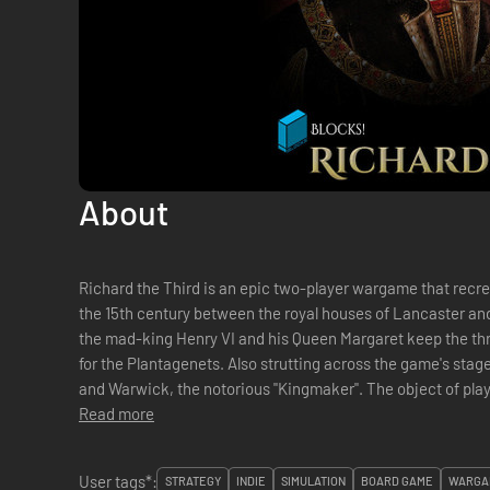
About
Richard the Third is an epic two-player wargame that recre
the 15th century between the royal houses of Lancaster and Yo
the mad-king Henry VI and his Queen Margaret keep the thro
for the Plantagenets. Also strutting across the game's stage 
and Warwick, the notorious "Kingmaker". The object of play is to eliminate all five enemy heirs
and/or win...
Read more
User tags*:
STRATEGY
INDIE
SIMULATION
BOARD GAME
WARGA