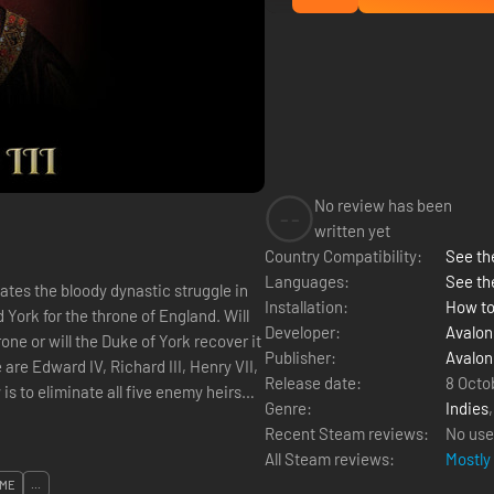
No review has been
--
written yet
Country Compatibility:
See the
Languages:
See th
ates the bloody dynastic struggle in
Installation:
How to
rk for the throne of England. Will
Developer:
Avalon 
ne or will the Duke of York recover it
Publisher:
Avalon 
are Edward IV, Richard III, Henry VII,
Release date:
8 Octo
Genre:
Indies
Recent Steam reviews:
No use
All Steam reviews:
Mostly
ME
...