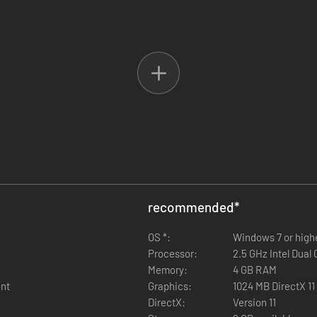
r win control of the powerful nobles of England.
 Yorkists are in exile ready to invade. Kingship can be won or lost sev
 as he did historically?
recommended
*
.a. hot seat)
OS *:
Windows 7 or high
Processor:
2.5 GHz Intel Dual 
Memory:
4 GB RAM
ent
Graphics:
1024 MB DirectX 11
DirectX:
Version 11