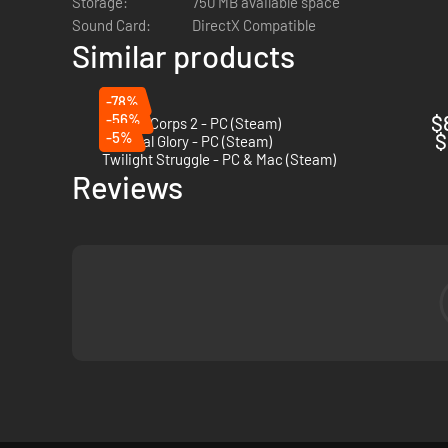
Storage:
750 MB available space
Sound Card:
DirectX Compatible
Similar products
-78%
-56%
$
Panzer Corps 2 - PC (Steam)
-5%
$
Imperial Glory - PC (Steam)
Twilight Struggle - PC & Mac (Steam)
Reviews