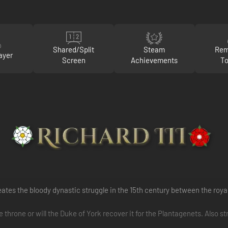
Shared/Split
Steam
Rem
ayer
Screen
Achievements
To
ates the bloody dynastic struggle in the 15th century between the roya
hrone or will the Duke of York recover it for the Plantagenets. Also st