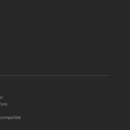
eral times during the game.
er
Core
 compatible