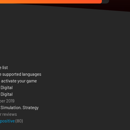
 list
e supported languages
 activate your game
Digital
Digital
ber 2019
,
Simulation
,
Strategy
r reviews
 positive
(
80
)