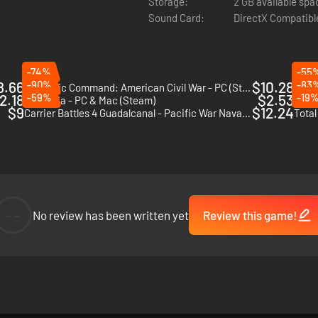
Storage:
2 GB available spa
Sound Card:
DirectX Compatibl
-74%
-55
8.66
-90%
$10.28
-83
Strategic Command: American Civil War - PC (Steam)
Field
2.18
-59%
$2.53
-19
Britannia - PC & Mac (Steam)
Wars 
$9
$12.24
Carrier Battles 4 Guadalcanal - Pacific War Naval Warfare - PC (Steam)
Total
--
No review has been written yet
Review this game!