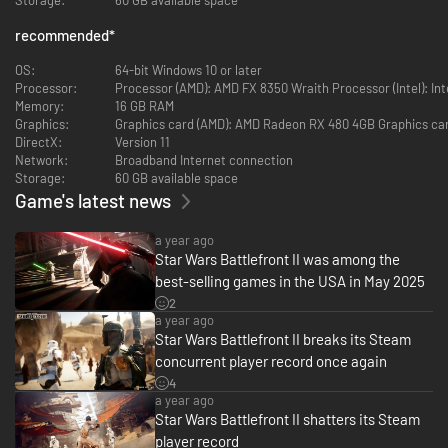
video game franchise of all time. Experience rich multiplayer
battlegrounds across all three eras - prequel, classic and new trilogy - or
recommended
*
rise as a new hero and discover an emotionally gripping single-player
story spanning thirty years.
OS:
64-bit Windows 10 or later
Processor:
Processor (AMD): AMD FX 8350 Wraith Processor (Intel): Inte
Customize and upgrade your heroes, starfighters or troopers - each with
Memory:
16 GB RAM
unique abilities to exploit in battle. Ride tauntauns or take control of
Graphics:
Graphics card (AMD): AMD Radeon RX 480 4GB Graphics car
tanks and speeders. Use the Force to prove your worth against iconic
DirectX:
Version 11
characters like Kylo Ren, Darth Maul or Han Solo, as you play a part in a
Network:
Broadband Internet connection
gaming experience inspired by forty years of timeless Star Wars films.
Storage:
60 GB available space
Game's latest news
A new hero, a story untold
a year ago
Star Wars Battlefront II was among the
best-selling games in the USA in May 2025
Jump into the boots of an elite special forces soldier, equally lethal on the
2
ground and in space. Explore a new Star Wars campaign that spans the
a year ago
30 years between Star Wars: Return of the Jedi and Star Wars: The Force
Star Wars Battlefront II breaks its Steam
Awakens.
concurrent player record once again
4
The ultimate Star Wars battleground
a year ago
Star Wars Battlefront II shatters its Steam
player record