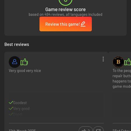
counter any opponent on the battlefront.
[/list]
Game review score
based on 494 reviews, all languages included
Review this game!
Best reviews
Very good very nice
To the peop
repair butt
happens to
game mod
Goodest
Very good
Good