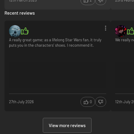
12th March 2025
2
23rd Febru
Recent reviews
A really great game; as a lifelong Star Wars fan, it truly
We really n
puts you in the characters' shoes. I recommend it.
27th July 2026
0
12th July 
View more reviews