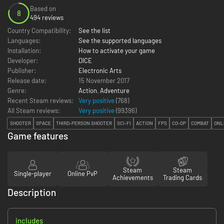
Based on
8
494 reviews
Country Compatibility:
See the list
Languages:
See the supported languages
Installation:
How to activate your game
Developer:
DICE
Publisher:
Electronic Arts
Release date:
15 November 2017
Genre:
Action
,
Adventure
Recent Steam reviews:
Very positive
(768)
All Steam reviews:
Very positive
(
99396
)
SHOOTER
SPACE
THIRD-PERSON SHOOTER
SCI-FI
ACTION
FPS
CO-OP
COMBAT
ONL
Game features
Steam
Steam
Single-player
Online PvP
Achievements
Trading Cards
Description
includes