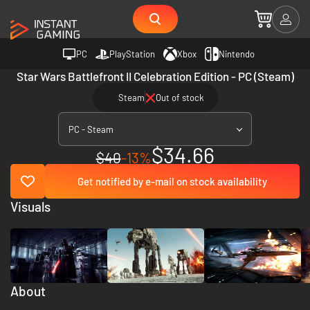
PC
PlayStation
Xbox
Nintendo
Star Wars Battlefront II Celebration Edition - PC (Steam)
Steam
Out of stock
PC - Steam
$34.66
$40
-13%
Get notified by e-mail on stock availability
Visuals
About