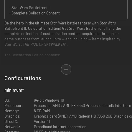
- Star Wars Battlefront II
- Complete Collection Content
Be the hero in the ultimate
Star Wars
battle fantasy with
Star Wars
Battlefront II: Celebration Edition! Get
Star Wars
Battlefront II and the
complete collection of customization content acquirable through in-
game purchase from launch up to — and including — items inspired by
Star Wars
:
THE RISE OF SKYWALKER
*.
The Celebration Edition contains:
Base game — Including all past and future free game updates as
they release.
More than 25 Hero Appearances — Including 6 Legendary
Configurations
Appearances, plus 1 Appearance each for Rey, Finn, and Kylo Ren
inspired by
Star Wars: THE RISE OF SKYWALKER
.
minimum
*
More than 125 Trooper and Reinforcement Appearances
More than 100 Hero and Trooper Emotes and Voice Lines
OS:
64-bit Windows 10
More than 70 Hero and Trooper Victory Poses
Processor:
Processor (AMD): AMD FX 6350 Processor (Intel): Intel Core
Customization content released after December 20, 2019 is not
Memory:
8 GB RAM
included in the Celebration Edition.
Graphics:
Graphics card (AMD): AMD Radeon HD 7850 2GB Graphics ca
DirectX:
Version 11
Network:
Broadband Internet connection
Embark on an endless Star Wars journey from the best-selling Star Wars
Storage:
60 GB available space