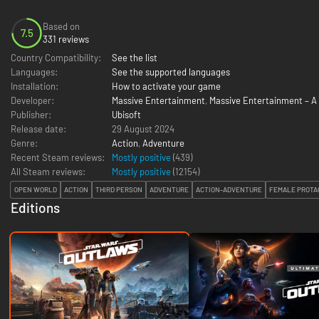
Based on
7.5
331 reviews
Country Compatibility:
See the list
Languages:
See the supported languages
Installation:
How to activate your game
Developer:
Massive Entertainment
,
Massive Entertainment – A 
Publisher:
Ubisoft
Release date:
29 August 2024
Genre:
Action
,
Adventure
Recent Steam reviews:
Mostly positive
(439)
All Steam reviews:
Mostly positive
(
12154
)
OPEN WORLD
ACTION
THIRD PERSON
ADVENTURE
ACTION-ADVENTURE
FEMALE PROTA
Editions