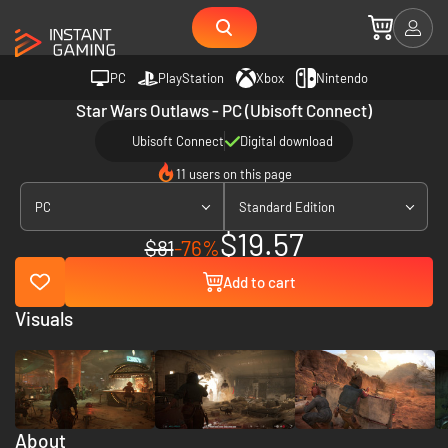
PC
PlayStation
Xbox
Nintendo
Star Wars Outlaws - PC (Ubisoft Connect)
Ubisoft Connect
Digital download
11 users on this page
PC
Standard Edition
$19.57
$81
-76%
Add to cart
Visuals
About