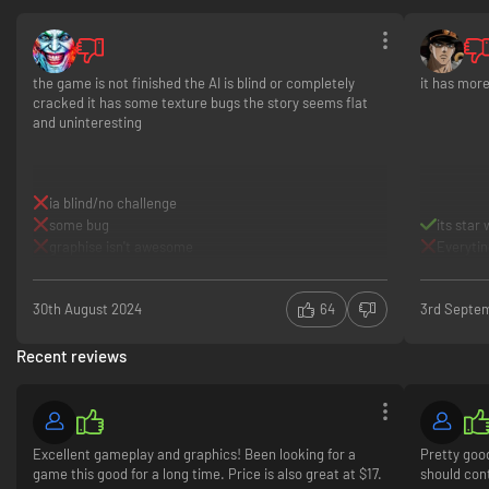
the Empire and other foes. Find the right opportunities to chase, evade,
and attack to get the upper hand.
Offer, content, and dates subject to change.
the game is not finished the AI ​​is blind or completely
it has mor
cracked it has some texture bugs the story seems flat
and uninteresting
ia blind/no challenge
some bug
its star
graphise isn't awesome
Everytin
30th August 2024
64
3rd Septe
Recent reviews
Excellent gameplay and graphics! Been looking for a
Pretty good
game this good for a long time. Price is also great at $17.
should cont