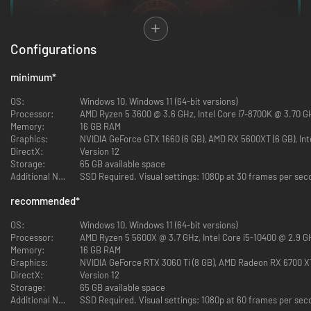
Configurations
minimum
*
OS:
Windows 10, Windows 11 (64-bit versions)
Processor:
AMD Ryzen 5 3600 @ 3.6 GHz, Intel Core i7-8700K @ 3.70 GH
Memory:
16 GB RAM
Explore distinct locations with bustling cities and cantinas. Race across
Graphics:
NVIDIA GeForce GTX 1660 (6 GB), AMD RX 5600XT (6 GB), Inte
sprawling outdoor landscapes on your speeder. Each location brings new
DirectX:
Version 12
adventures, unique challenges, and enticing rewards if you’re willing to
Storage:
65 GB available space
take the risk.
Additional Notes:
SSD Required. Visual settings: 1080p at 30 frames per seco
recommended
*
EXPERIENCE AN ORIGINAL SCOUNDREL STORY
OS:
Windows 10, Windows 11 (64-bit versions)
Processor:
AMD Ryzen 5 5600X @ 3.7 GHz, Intel Core i5-10400 @ 2.9 GH
Memory:
16 GB RAM
Graphics:
NVIDIA GeForce RTX 3060 Ti (8 GB), AMD Radeon RX 6700 XT 
DirectX:
Version 12
Storage:
65 GB available space
Additional Notes:
SSD Required. Visual settings: 1080p at 60 frames per seco