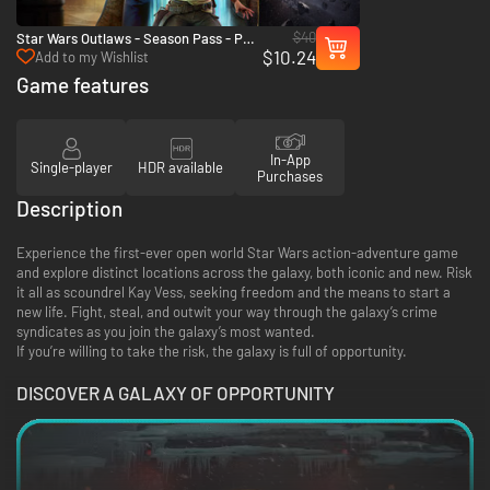
$40
Star Wars Outlaws - Season Pass - PC
$10.24
(Ubisoft Connect)
Add to my Wishlist
Game features
In-App
Single-player
HDR available
Purchases
Description
Experience the first-ever open world Star Wars action-adventure game
and explore distinct locations across the galaxy, both iconic and new. Risk
it all as scoundrel Kay Vess, seeking freedom and the means to start a
new life. Fight, steal, and outwit your way through the galaxy’s crime
syndicates as you join the galaxy’s most wanted.
If you’re willing to take the risk, the galaxy is full of opportunity.
DISCOVER A GALAXY OF OPPORTUNITY