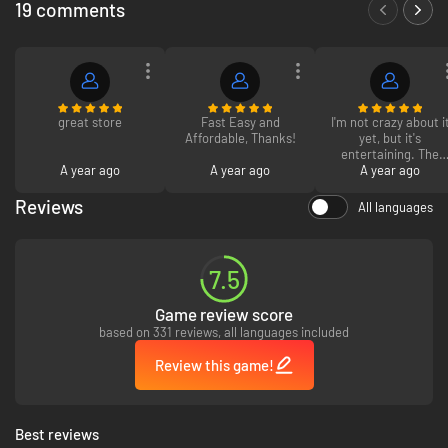
19 comments
Take on high-risk, high-reward missions from the galaxy’s crime
syndicates. Steal valuable goods, infiltrate secret locations, and outwit
enemies as one of the galaxy’s most wanted. Every choice you make
influences your ever-changing reputation.
great store
Fast Easy and
I'm not crazy about i
Affordable, Thanks!
yet, but it's
JUMP INTO THE PILOT SEAT
entertaining. The
A year ago
A year ago
graphics need work.
A year ago
Reviews
All languages
7.5
Game review score
based on 331 reviews, all languages included
Review this game!
Best reviews
Pilot your ship, the Trailblazer, as you engage in thrilling dogfights with