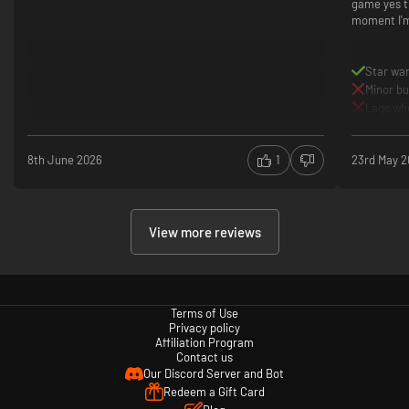
game yes th
moment I'm
Star wa
Minor b
Lags whe
8th June 2026
1
23rd May 
View more reviews
Terms of Use
Privacy policy
Affiliation Program
Contact us
Our Discord Server and Bot
Redeem a Gift Card