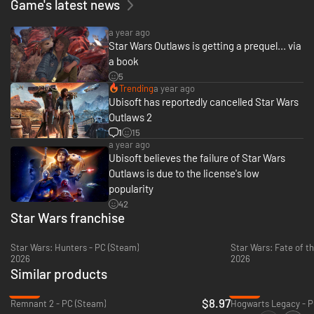
Game's latest news
a year ago
Star Wars Outlaws is getting a prequel... via
a book
5
Trending
a year ago
Live the high-stakes lifestyle of an outlaw. Turn any situation to your
Ubisoft has reportedly cancelled Star Wars
advantage with Nix by your side: fight with your blaster, overcome
Outlaws 2
enemies with stealth and gadgets, or find the right moments to distract
enemies and gain the upper hand.
1
15
a year ago
EMBARK ON HIGH-STAKES MISSIONS
Ubisoft believes the failure of Star Wars
Outlaws is due to the license's low
popularity
42
Star Wars franchise
Star Wars: Hunters - PC (Steam)
Star Wars: Fate of th
2026
2026
Similar products
-84%
-85%
$8.97
Remnant 2 - PC (Steam)
Hogwarts Legacy - P