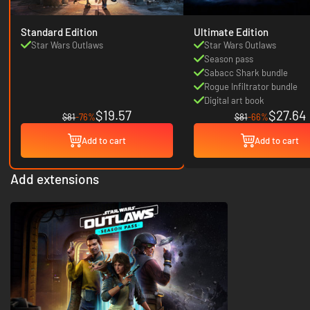
Standard Edition
Ultimate Edition
Star Wars Outlaws
Star Wars Outlaws
Season pass
Sabacc Shark bundle
Rogue Infiltrator bundle
Digital art book
$19.57
$27.64
$81
-76%
$81
-66%
Add to cart
Add to cart
Add extensions