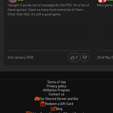
I bought it purely out of nostalgia for the PS2. I'm a fan of
Nice game 
these games; I have so many fond memories of them.
Other than that, it's still a good game.
2nd January 2026
0
22nd May 
Terms of Use
Privacy policy
Affiliation Program
Contact us
Our Discord Server and Bot
Redeem a Gift Card
Blog