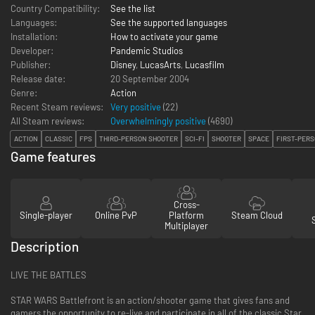
Country Compatibility:
See the list
Languages:
See the supported languages
Installation:
How to activate your game
Developer:
Pandemic Studios
Publisher:
Disney
,
LucasArts
,
Lucasfilm
Release date:
20 September 2004
Genre:
Action
Recent Steam reviews:
Very positive
(22)
All Steam reviews:
Overwhelmingly positive
(
4690
)
ACTION
CLASSIC
FPS
THIRD-PERSON SHOOTER
SCI-FI
SHOOTER
SPACE
FIRST-PER
Game features
Cross-
Single-player
Online PvP
Platform
Steam Cloud
Multiplayer
Description
LIVE THE BATTLES
STAR WARS Battlefront is an action/shooter game that gives fans and
gamers the opportunity to re-live and participate in all of the classic Star