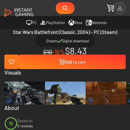
PC
PlayStation
Xbox
Nintendo
Star Wars Battlefront (Classic, 2004) - PC (Steam)
Steam
Digital download
$8.43
$10
-16%
Add to cart
Visuals
About
Based on
10
5 reviews