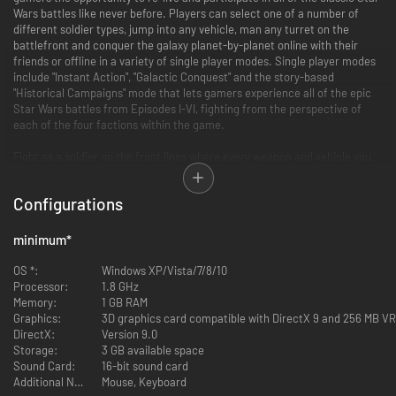
Wars battles like never before. Players can select one of a number of
different soldier types, jump into any vehicle, man any turret on the
battlefront and conquer the galaxy planet-by-planet online with their
friends or offline in a variety of single player modes. Single player modes
include "Instant Action", "Galactic Conquest" and the story-based
"Historical Campaigns" mode that lets gamers experience all of the epic
Star Wars battles from Episodes I-VI, fighting from the perspective of
each of the four factions within the game.
Fight as a soldier on the front lines where every weapon and vehicle you
see is yours. Take the Empire head on or crush the Rebellion - by yourself
or with an army behind you.
Configurations
* Pick your side - Rebels, Imperials, clone troopers or battle droids.
* Choose your weapons wisely - each soldier has different weapons and
minimum
*
capabilities.
* Battle on unique planets from the entire Star Wars saga.
OS *:
Windows XP/Vista/7/8/10
* Pilot over 30 vehicles including AT-ATs, X-Wings and Snowspeeders.
Processor:
1.8 GHz
* Fight up to 32 players in massive online battles!
Memory:
1 GB RAM
Graphics:
3D graphics card compatible with DirectX 9 and 256 MB V
DirectX:
Version 9.0
Storage:
3 GB available space
Sound Card:
16-bit sound card
Additional Notes:
Mouse, Keyboard