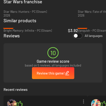
Star Wars franchise
Star Wars: Hunters - PC (Steam)
Star Wars: Fate of th
2026
2026
Similar products
-80%
-70%
$3.92
Bright Memory: Infinite - PC (Steam)
Vanquish - PC (Steam
Reviews
All languages
10
Game review score
based on 5 reviews, all languages included
Review this game!
Recent reviews