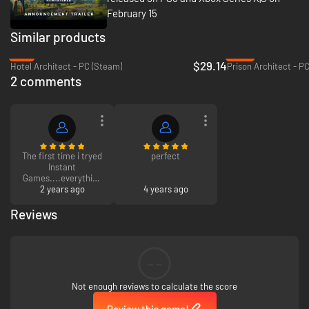
February 15
Similar products
-3%
-76%
$29.14
Hotel Architect - PC (Steam)
Prison Architect - P
2 comments
The first time i tryed
perfect
Instant
Games....everything
works...i am happy
2 years ago
4 years ago
Reviews
thank you
--
Not enough reviews to calculate the score
Review this game!