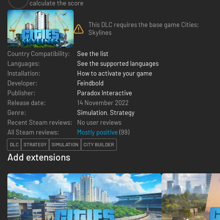
calculate the score
This DLC requires the base game Cities:
Skylines
Country Compatibility:
See the list
Languages:
See the supported languages
Installation:
How to activate your game
Developer:
Feindbold
Publisher:
Paradox Interactive
Release date:
14 November 2022
Genre:
Simulation
,
Strategy
Recent Steam reviews:
No user reviews
All Steam reviews:
Mostly positive
(
99
)
DLC
STRATEGY
SIMULATION
CITY BUILDER
Add extensions