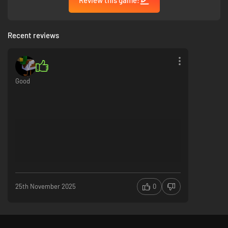
Recent reviews
Good
25th November 2025
0