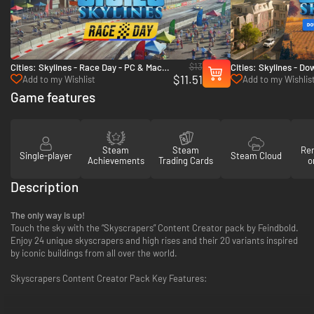
$13
Cities: Skylines - Race Day - PC & Mac
Cities: Skylines - D
$11.51
(Steam)
Countryside Bundle 
Add to my Wishlist
Add to my Wishlis
Game features
Steam
Steam
Re
Single-player
Steam Cloud
Achievements
Trading Cards
o
Description
The only way is up!
Touch the sky with the “Skyscrapers” Content Creator pack by Feindbold.
Enjoy 24 unique skyscrapers and high rises and their 20 variants inspired
by iconic buildings from all over the world.
Skyscrapers Content Creator Pack Key Features: