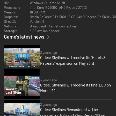
OS:
Windows 10 Home 64 bit
Processor:
Intel Core I7 2700K | AMD Ryzen 7 2700X
Memory:
16 GB RAM
Graphics:
Nvidia GeForce GTX 580 (1.5 GB) | AMD Radeon RX 560 (4 G
DirectX:
Version 11
Network:
Broadband Internet connection
Storage:
4 GB available space
Game's latest news
3 years ago
Cities: Skylines will receive its "Hotels &
Retreats" expansion on May 23rd
3 years ago
Cities: Skylines will receive its final DLC on
March 22nd
3 years ago
Cities: Skylines Remastered will be
released on PS5 and Xbox Series X|S on