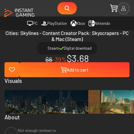
PC
PlayStation
Xbox
Nintendo
Cities: Skylines - Content Creator Pack: Skyscrapers - PC
& Mac (Steam)
Steam
Digital download
$3.68
$6
-39%
Add to cart
Visuals
About
Not enough reviews to
--