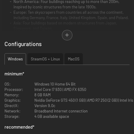
North America: Four buildings reaching up to more than 200m,
inspired by iconic structures from the late 1900s.
Europe: Ten skyscrapers from countries all across the continent,
including Germany, France, Italy, United Kingdom, Spain, and Poland.
Asia: Four buildings based on modern structures from Japan,
Singapore, and Taiwan.
Australia: Two skyscrapers reaching up to more than 250m inspired
by landmark Sydney buildings.
Configurations
Africa: Two buildings higher than 200m based on South African
structures from the late 20th century.
South America: Two skyscrapers inspired by high-rise buildings in
Windows
SteamOS + Linux
MacOS
Brazil and Argentina
minimum
*
OS:
Windows 10 Home 64 Bit
Processor:
Intel Core I7 930 | AMD FX 6350
Memory:
8 GB RAM
Graphics:
Nvidia GeForce GTS 450 (1 
DirectX:
Version 9.0c
Network:
Broadband Internet connection
Storage:
4 GB available space
recommended
*