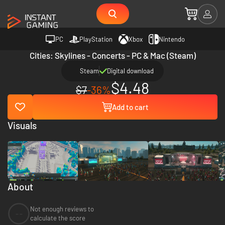
PC
PlayStation
Xbox
Nintendo
Cities: Skylines - Concerts - PC & Mac (Steam)
Steam
Digital download
$4.48
$7
-36%
Add to cart
Visuals
About
Not enough reviews to
--
calculate the score