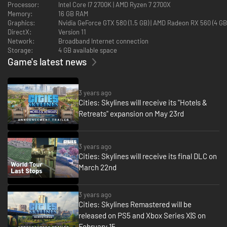
Processor:
Intel Core I7 2700K | AMD Ryzen 7 2700X
promote concerts and monetize the crowds.
Memory:
16 GB RAM
Graphics:
Nvidia GeForce GTX 580 (1.5 GB) | AMD Radeon RX 560 (4 G
DirectX:
Version 11
Network:
Broadband Internet connection
Storage:
4 GB available space
Game's latest news
3 years ago
Cities: Skylines will receive its "Hotels &
Retreats" expansion on May 23rd
3 years ago
Cities: Skylines will receive its final DLC on
March 22nd
3 years ago
Cities: Skylines Remastered will be
released on PS5 and Xbox Series X|S on
February 15