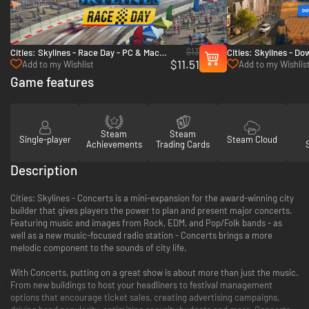
$13
Cities: Skylines - Race Day - PC & Mac
Cities: Skylines - D
$11.51
(Steam)
Countryside Bundle 
Add to my Wishlist
Add to my Wishlis
Game features
Steam
Steam
Single-player
Steam Cloud
Achievements
Trading Cards
Description
Cities: Skylines - Concerts is a mini-expansion for the award-winning city
builder that gives players the power to plan and present major concerts.
Featuring music and images from Rock, EDM, and Pop/Folk bands - as
well as a new music-focused radio station - Concerts brings a more
melodic component to the sounds of city life.
With Concerts, putting on a great show is about more than just the music.
From new buildings to host your headliners to festival management
options that encourage ticket sales, creating advertising campaigns,