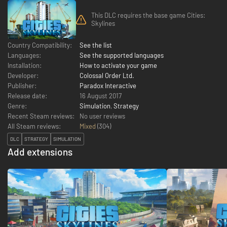
This DLC requires the base game Cities:
Skylines
Country Compatibility:
See the list
Languages:
See the supported languages
Installation:
How to activate your game
Developer:
Colossal Order Ltd.
Publisher:
Paradox Interactive
Release date:
16 August 2017
Genre:
Simulation
,
Strategy
Recent Steam reviews:
No user reviews
All Steam reviews:
Mixed
(
304
)
DLC
STRATEGY
SIMULATION
Add extensions