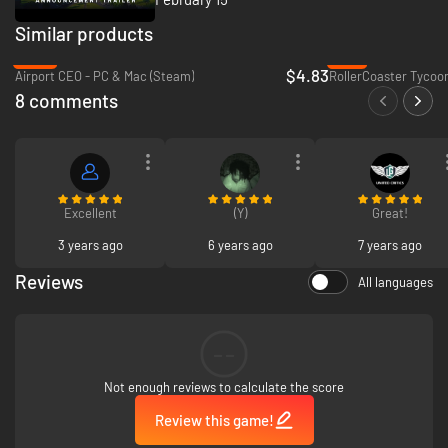
Similar products
-40%
-71%
$4.83
Airport CEO - PC & Mac (Steam)
RollerCoaster Tycoon
8 comments
Excellent
(Y)
Great!
3 years ago
6 years ago
7 years ago
Reviews
All languages
--
Not enough reviews to calculate the score
Review this game!