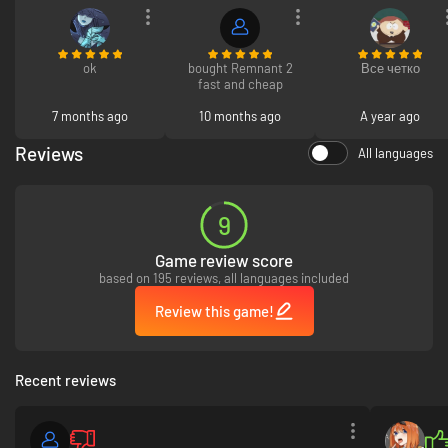
ok
bought Remnant 2
Все четко
fast and cheap
7 months ago
10 months ago
A year ago
Reviews
All languages
Expanded Archetype system provides players with unique passive
9
bonuses and stunning powers. Multiple Archetypes can be unlocked
during play, leveled up, and equipped together for a variety of play styles
Game review score
based on 195 reviews, all languages included
Review this game!
Recent reviews