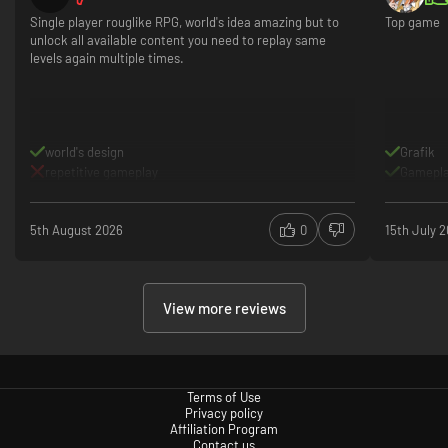
Single player rouglike RPG, world's idea amazing but to
Top game
unlock all available content you need to replay same
levels again multiple times.
world's design
Grafik
repetitive gameplay
Gamepl
5th August 2026
0
15th July 
View more reviews
Terms of Use
Privacy policy
Affiliation Program
Contact us