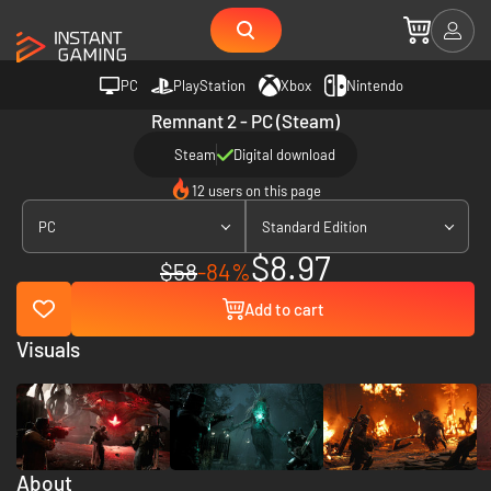
PC
PlayStation
Xbox
Nintendo
Remnant 2 - PC (Steam)
Steam
Digital download
12 users on this page
PC
Standard Edition
$8.97
$58
-84%
Add to cart
Visuals
About