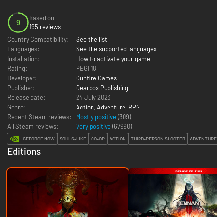
Based on
9
195 reviews
Country Compatibility:
See the list
Languages:
See the supported languages
Installation:
How to activate your game
Rating:
PEGI 18
Developer:
Gunfire Games
Publisher:
Gearbox Publishing
Release date:
24 July 2023
Genre:
Action
,
Adventure
,
RPG
Recent Steam reviews:
Mostly positive
(309)
All Steam reviews:
Very positive
(
67990
)
GEFORCE NOW
SOULS-LIKE
CO-OP
ACTION
THIRD-PERSON SHOOTER
ADVENTURE
Editions