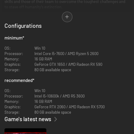
skills and those of their team to overcome the toughest challenges and
to stave off humanity’s extinction.
Configurations
minimum
*
A mix of methodical and frenetic ranged/melee combat returns with
cunning enemies and large scale boss battles. Choose specific gear and
OS:
Win 10
weapons to optimize for the different biomes and battles ahead. Bosses
Processor:
Intel Core i5-7600 / AMD Ryzen 5 2600
will bring high-level players to team up to overcome the challenge and try
Memory:
16 GB RAM
to obtain the biggest rewards
Graphics:
GeForce GTX 1650 / AMD Radeon RX 590
Storage:
80 GB available space
recommended
*
OS:
Win 10
Processor:
Intel i5-10600k / AMD R5 3600
Memory:
16 GB RAM
Graphics:
GeForce RTX 2060 / AMD Radeon RX 5700
Storage:
80 GB available space
Game's latest news