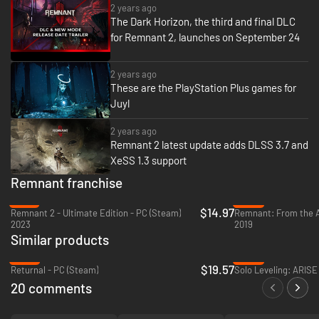
Players can travel alone or with friends as a team through strange new
2 years ago
worlds and beyond, overrun by mythical creatures and deadly foes while
The Dark Horizon, the third and final DLC
trying to stay alive. There are multiple worlds to explore with different
for Remnant 2, launches on September 24
types of creatures, weapons, and items. Utilize and upgrade discovered
items to take on tougher challenges
2 years ago
These are the PlayStation Plus games for
Juyl
2 years ago
Remnant 2 latest update adds DLSS 3.7 and
XeSS 1.3 support
Remnant franchise
-81%
-42%
$14.97
Remnant 2 - Ultimate Edition - PC (Steam)
2023
2019
Branching quest lines, augments, crafting, and loot rewards will test the
Similar products
resolve of even the most hardened players in dynamically generated
dungeons and areas. Playthroughs will feel challenging, varied, and
-67%
-30%
$19.57
rewarding as players succeed against unrelenting odds. Various stories
Returnal - PC (Steam)
Solo Leveling: ARIS
are woven throughout the different worlds, encouraging exploration and
20 comments
multiple revisits