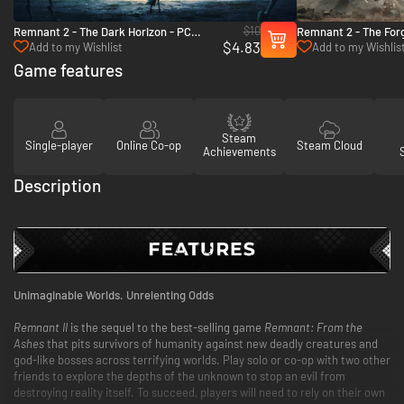
$10
Remnant 2 - The Dark Horizon - PC
Remnant 2 - The For
$4.83
(Steam)
PC (Steam)
Add to my Wishlist
Add to my Wishlis
Game features
Steam
Single-player
Online Co-op
Steam Cloud
Achievements
Description
Unimaginable Worlds. Unrelenting Odds
Remnant II
is the sequel to the best-selling game
Remnant: From the
Ashes
that pits survivors of humanity against new deadly creatures and
god-like bosses across terrifying worlds. Play solo or co-op with two other
friends to explore the depths of the unknown to stop an evil from
destroying reality itself. To succeed, players will need to rely on their own