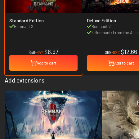
Standard Edition
Deluxe Edition
Remnant 2
Remnant 2
3 Remnant: From the Ashe
sets
$8.97
$12.66
$58
-84%
$69
-82%
Add to cart
Add to cart
Add extensions