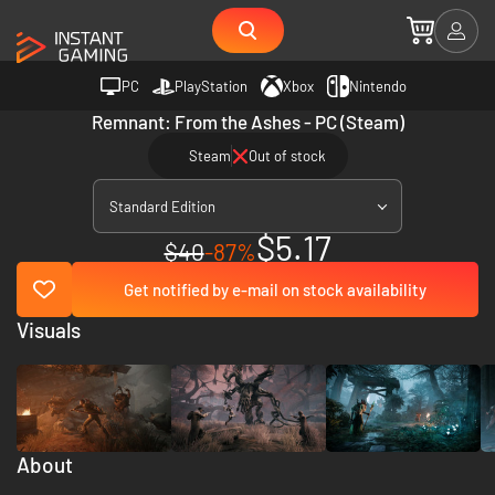
PC
PlayStation
Xbox
Nintendo
Remnant: From the Ashes - PC (Steam)
Steam
Out of stock
Standard Edition
$5.17
$40
-87%
Get notified by e-mail on stock availability
Visuals
About