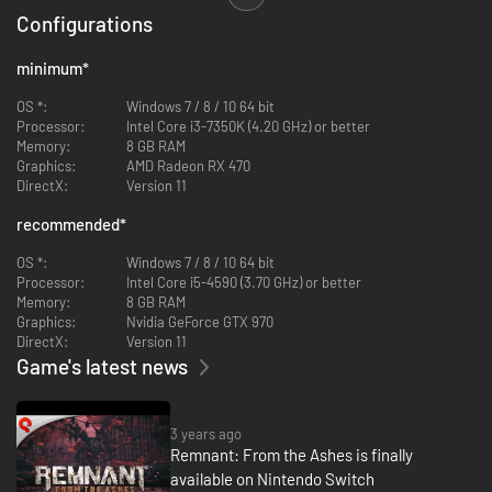
Explore dynamically-generated worlds that change each time you play
Configurations
through them, creating new maps, enemy encounters, quest
opportunities, and in-world events. Each of the game’s four unique worlds
is filled with monstrous denizens and environments that will provide fresh
minimum
*
challenges with each playthrough. Adapt and explore… or die trying.
OS *:
Windows 7 / 8 / 10 64 bit
SCAVENGE. UPGRADE. SPECIALIZE.
Processor:
Intel Core i3-7350K (4.20 GHz) or better
Overcome tough-as-nails enemies and epic bosses throughout hostile
Memory:
8 GB RAM
environments to earn experience, valuable loot and upgrade materials
Graphics:
AMD Radeon RX 470
you can use to build a wicked arsenal of weapons, armor, and
DirectX:
Version 11
modifications to approach each encounter dozens of unique ways.
recommended
*
STRENGTH IN NUMBERS.
Invading other worlds to seek an end to the Root is dangerous and
OS *:
Windows 7 / 8 / 10 64 bit
survival is far from guaranteed. Team up with up to two other players to
Processor:
Intel Core i5-4590 (3.70 GHz) or better
increase your chances of survival. Teamwork is necessary to make it
Memory:
8 GB RAM
through the game’s toughest challenges… and unlock its greatest
Graphics:
Nvidia GeForce GTX 970
rewards.
DirectX:
Version 11
Game's latest news
3 years ago
Remnant: From the Ashes is finally
available on Nintendo Switch