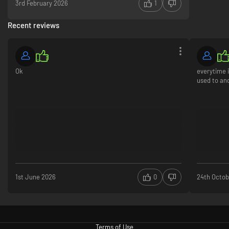
3rd February 2026
1
Recent reviews
Ok
everytime i
used to an
1st June 2026
0
24th Octob
Terms of Use