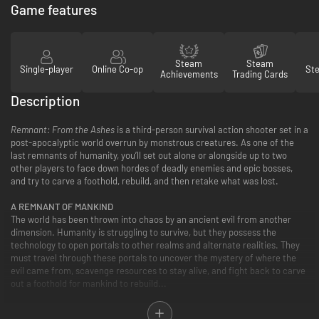
Game features
Steam
Steam
Single-player
Online Co-op
St
Achievements
Trading Cards
Description
Remnant: From the Ashes
is a third-person survival action shooter set in a
post-apocalyptic world overrun by monstrous creatures. As one of the
last remnants of humanity, you’ll set out alone or alongside up to two
other players to face down hordes of deadly enemies and epic bosses,
and try to carve a foothold, rebuild, and then retake what was lost.
A REMNANT OF MANKIND
The world has been thrown into chaos by an ancient evil from another
dimension. Humanity is struggling to survive, but they possess the
technology to open portals to other realms and alternate realities. They
must travel through these portals to uncover the mystery of where the
evil came from, scavenge resources to stay alive, and fight back to carve
out a foothold for mankind to rebuild...
ENDLESS FANTASTIC REALMS AWAIT