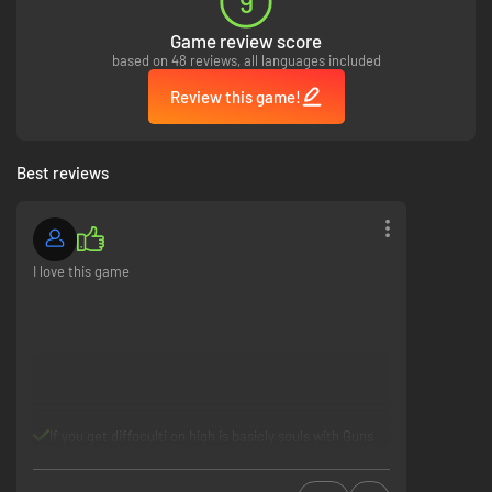
9
Game review score
based on 48 reviews, all languages included
Review this game!
Best reviews
I love this game
If you get diffoculti on high is basicly souls with Guns