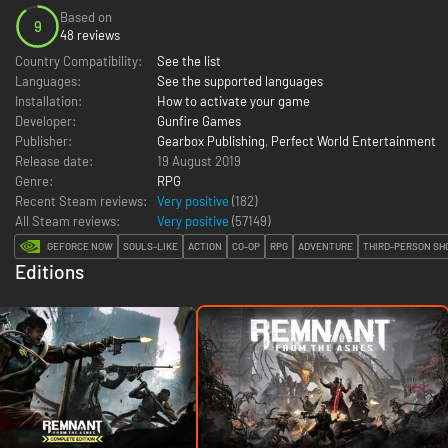
Based on
9
48 reviews
Country Compatibility:
See the list
Languages:
See the supported languages
Installation:
How to activate your game
Developer:
Gunfire Games
Publisher:
Gearbox Publishing
,
Perfect World Entertainment
Release date:
19 August 2019
Genre:
RPG
Recent Steam reviews:
Very positive
(182)
All Steam reviews:
Very positive
(
57149
)
GEFORCE NOW
SOULS-LIKE
ACTION
CO-OP
RPG
ADVENTURE
THIRD-PERSON SH
Editions