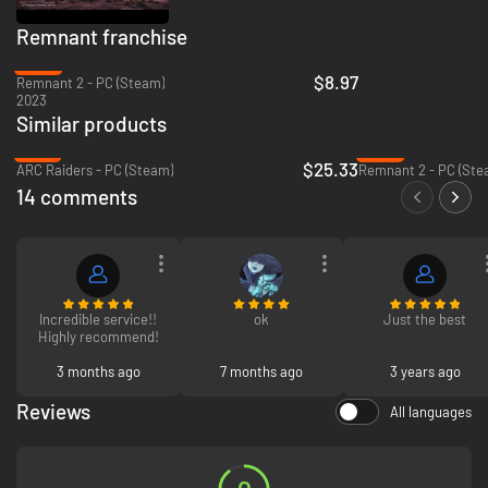
Remnant franchise
-84%
$8.97
Remnant 2 - PC (Steam)
2023
Similar products
-37%
-84%
$25.33
ARC Raiders - PC (Steam)
Remnant 2 - PC (Ste
14 comments
Incredible service!!
ok
Just the best
Highly recommend!
3 months ago
7 months ago
3 years ago
Reviews
All languages