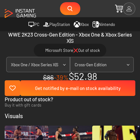
PC
PlayStation
Xbox
Nintendo
WWE 2K23 Cross-Gen Edition - Xbox One & Xbox Series
X|S
Microsoft Store
Out of stock
Xbox One / Xbox Series X|S
Cross-Gen Edition
$52.98
$86
-39%
Get notified by e-mail on stock availability
Product out of stock?
Buy it with gift cards
Visuals