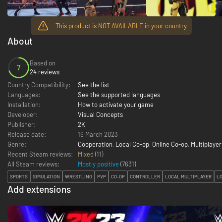
This product is NOT AVAILABLE in your country
About
Based on
7
24 reviews
Country Compatibility:
See the list
Languages:
See the supported languages
Installation:
How to activate your game
Developer:
Visual Concepts
Publisher:
2K
Release date:
16 March 2023
Genre:
Cooperation
,
Local Co-op
,
Online Co-op
,
Multiplayer
Recent Steam reviews:
Mixed
(11)
All Steam reviews:
Mostly positive
(
7631
)
SPORTS
SIMULATION
WRESTLING
PVP
CO-OP
CONTROLLER
LOCAL MULTIPLAYER
LO
Add extensions