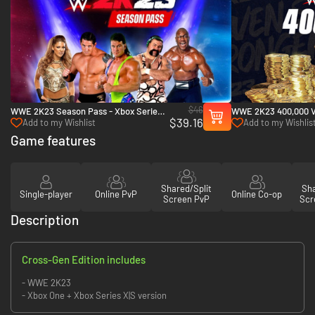
$46
WWE 2K23 Season Pass - Xbox Series
WWE 2K23 400,000 Vi
$39.16
X|S
Pack - Xbox Series X
Add to my Wishlist
Add to my Wishlis
Game features
Shared/Split
Sha
Single-player
Online PvP
Online Co-op
Screen PvP
Scr
Description
Cross-Gen Edition includes
- WWE 2K23
- Xbox One + Xbox Series X|S version