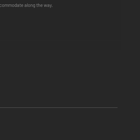
accommodate along the way.