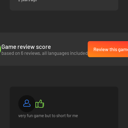
Game review score
Review this gam
based on 6 reviews, all languages included
very fun game but to short for me