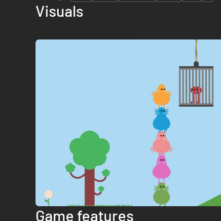
Visuals
Game features