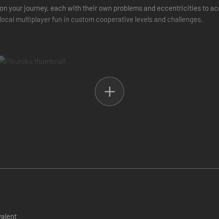
on your journey, each with their own problems and eccentricities to 
 local multiplayer fun in custom cooperative levels and challenges.
valent