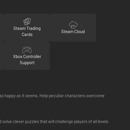
Steam Trading
Steam Cloud
Cards
Xbox Controller
Support
s as happy as it seems. Help peculiar characters overcome
olve clever puzzles that will challenge players of all levels