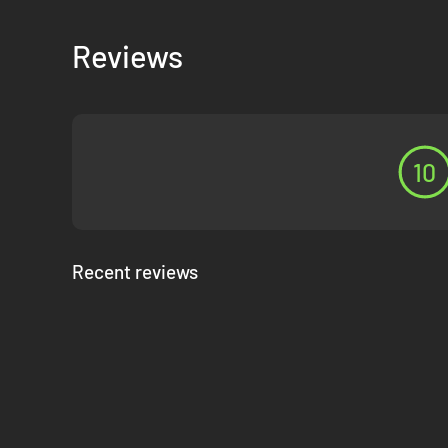
Reviews
10
Recent reviews