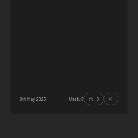
9th May 2025
Useful?
0