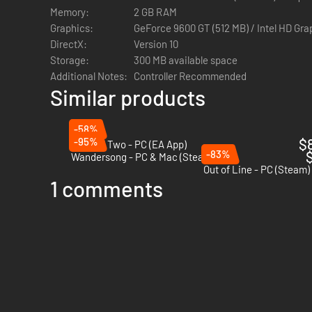
Memory:
2 GB RAM
Graphics:
GeForce 9600 GT (512 MB) / Intel HD Gr
DirectX:
Version 10
Storage:
300 MB available space
Additional Notes:
Controller Recommended
Similar products
-58%
-95%
$
Unravel Two - PC (EA App)
-83%
$
Wandersong - PC & Mac (Steam)
Out of Line - PC (Steam)
1 comments