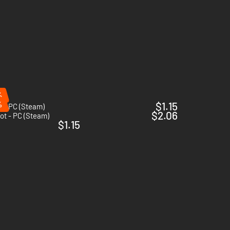
%
%
$1.15
y - PC (Steam)
$2.06
ot - PC (Steam)
$1.15