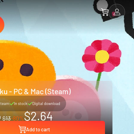
ku - PC & Mac (Steam)
Steam
In stock
Digital download
$2.64
$13
-80%
Add to cart