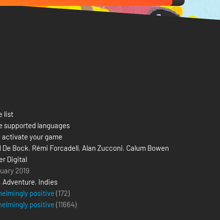
 list
e supported languages
 activate your game
 De Bock
,
Rémi Forcadell
,
Alan Zucconi
,
Calum Bowen
r Digital
uary 2019
,
Adventure
,
Indies
elmingly positive
(172)
elmingly positive
(
11664
)