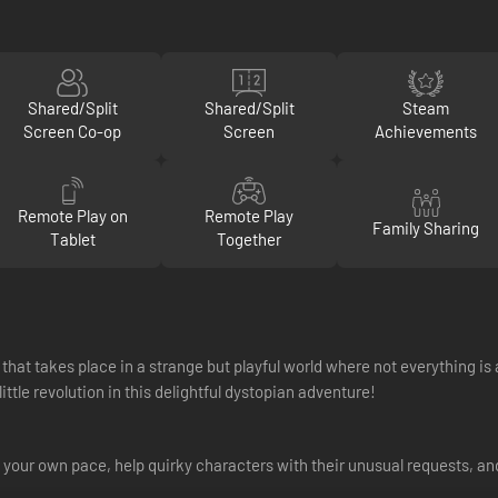
Shared/Split
Shared/Split
Steam
Screen Co-op
Screen
Achievements
Remote Play on
Remote Play
Family Sharing
Tablet
Together
that takes place in a strange but playful world where not everything i
ittle revolution in this delightful dystopian adventure!
 your own pace, help quirky characters with their unusual requests, and s