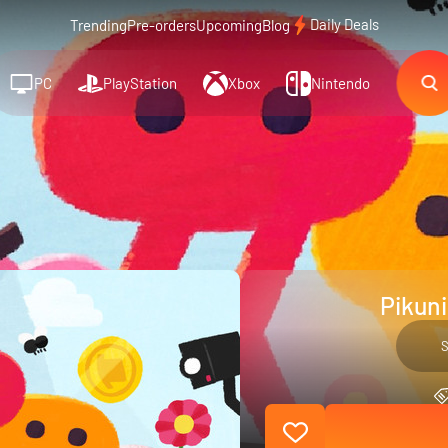
Daily Deals
Trending
Pre-orders
Upcoming
Blog
PC
PlayStation
Xbox
Nintendo
Pikuni