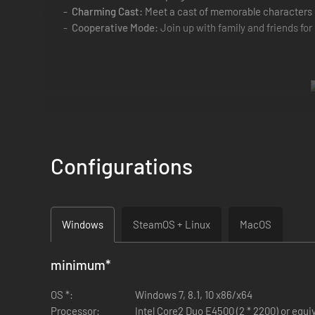
Charming Cast:
Meet a cast of memorable characters 
Cooperative Mode:
Join up with family and friends for
Configurations
Windows
SteamOS + Linux
MacOS
minimum
*
OS *:
Windows 7, 8.1, 10 x86/x64
Processor:
Intel Core2 Duo E4500 (2 * 2200) or equi