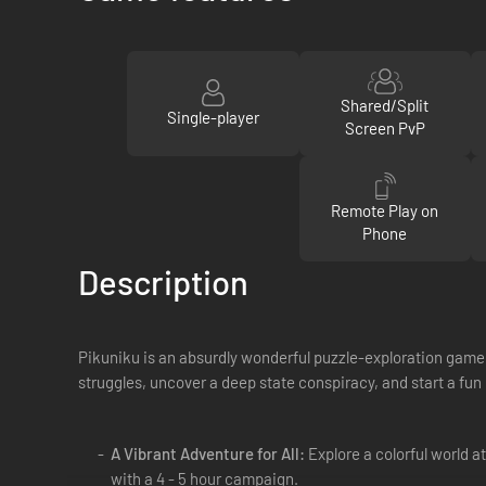
Shared/Split
Single-player
Screen PvP
Remote Play on
Phone
Description
Pikuniku is an absurdly wonderful puzzle-exploration game 
struggles, uncover a deep state conspiracy, and start a fun l
A Vibrant Adventure for All:
Explore a colorful world at
with a 4 - 5 hour campaign.​