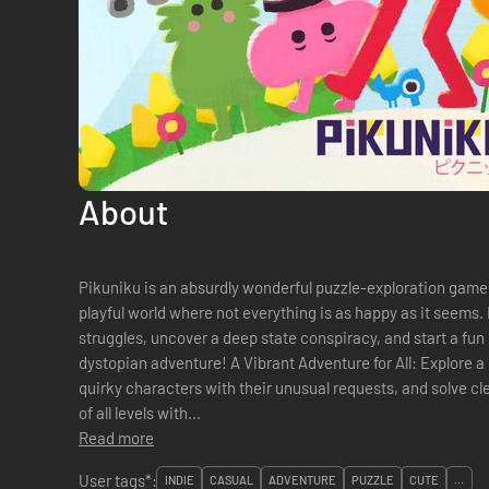
About
Pikuniku is an absurdly wonderful puzzle-exploration game 
playful world where not everything is as happy as it seems
struggles, uncover a deep state conspiracy, and start a fun li
dystopian adventure! A Vibrant Adventure for All: Explore a colorful world at your own pace, help
quirky characters with their unusual requests, and solve cle
of all levels with...
Read more
User tags*:
INDIE
CASUAL
ADVENTURE
PUZZLE
CUTE
...