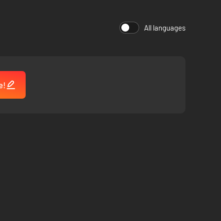
All languages
e!