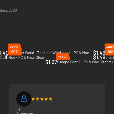
aphics 2500
-93%
-88
8.40
-90%
$1.49
-86
The Inner World - The Last Wind Monk - PC & Mac (Steam)
Skull
1.15
-88%
$1.49
Hue - PC & Mac (Steam)
Chari
$1.37
Escape Goat 2 - PC & Mac (Steam)
!!!
2 years ago