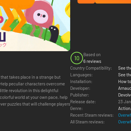
Based on
10
6 reviews
Country Compatibility:
See the
Languages:
See th
that takes place in a strange but
Installation:
How to
. Help peculiar characters overcome
Developer:
Arnaud
ttle revolution in this delightful
Publisher:
Devolve
Release date:
23 Jan
ver puzzles that will challenge players
Genre:
Action
Recent Steam reviews:
Overwh
All Steam reviews:
Overwh